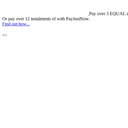
Pay over
3 EQUAL ze
Or pay over
12 instalments
of
with
PayJustNow
.
Find out how...