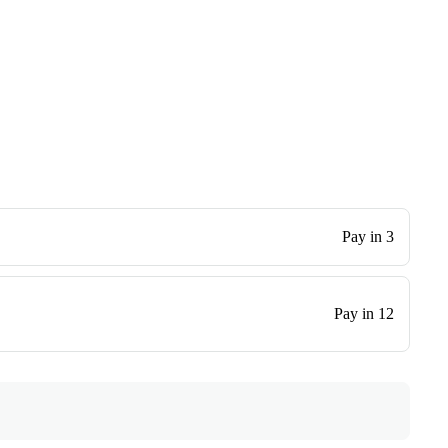
Pay in 3
Pay in 12