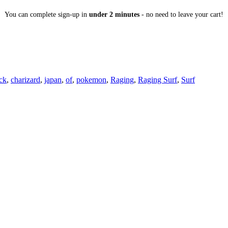
You can complete sign-up in
under 2 minutes
- no need to leave your cart!
ck
,
charizard
,
japan
,
of
,
pokemon
,
Raging
,
Raging Surf
,
Surf