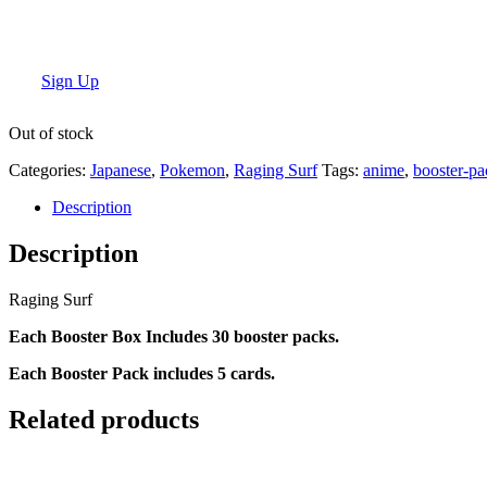
Sign Up
Out of stock
Categories:
Japanese
,
Pokemon
,
Raging Surf
Tags:
anime
,
booster-pa
Description
Description
Raging Surf
Each Booster Box Includes 30 booster packs.
Each Booster Pack includes 5 cards.
Related products