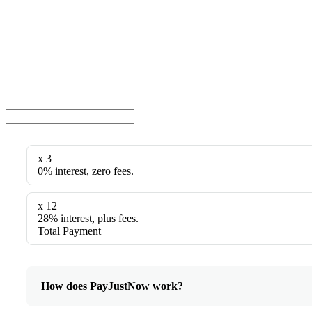
x 3
0% interest, zero fees.
x 12
28% interest, plus fees.
Total Payment
How does PayJustNow work?