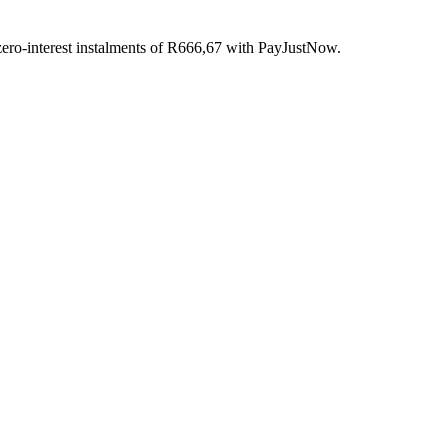
ro-interest
instalments
of
R
666,67
with
PayJustNow
.