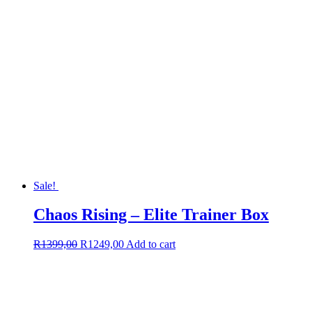
Sale!
Chaos Rising – Elite Trainer Box
Original
Current
R
1399,00
R
1249,00
Add to cart
price
price
was:
is:
R1399,00.
R1249,00.