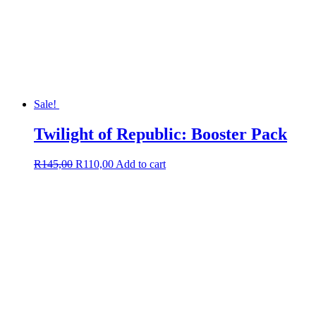
Sale!
Twilight of Republic: Booster Pack
Original
Current
R
145,00
R
110,00
Add to cart
price
price
was:
is:
R145,00.
R110,00.