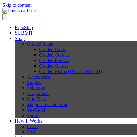
Skip to content
RipnShip
SUBMIT
Shop
Graded Items
Graded Cards
Graded Comics
Graded Funkos
Graded Games
Graded Media (DVD/VHS/CD)
Accessories
Singles
Pokemon
Dragonball
One Piece
Magic The Gathering
Yu-Gi-Oh
Sports
How It Works
Costs
FAQ