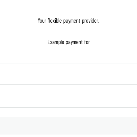
Your flexible payment provider.
Example payment for