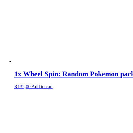
1x Wheel Spin: Random Pokemon pack/
R
135,00
Add to cart