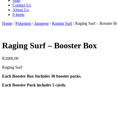
Stats
Contact Us
About Us
0 items
Home
/
Pokemon
/
Japanese
/
Raging Surf
/ Raging Surf – Booster B
Raging Surf – Booster Box
R
2000,00
Raging Surf
Each Booster Box Includes 30 booster packs.
Each Booster Pack includes 5 cards.