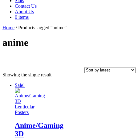
Stats
Contact Us
About Us
0 items
Home
/ Products tagged “anime”
anime
Showing the single result
In stock
Sale!
Product tags
Anime/Gaming
On sale
(64)
3D