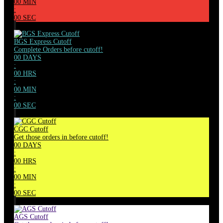
00
MIN
:
00
SEC
BGS Express Cutoff
Complete Orders before cutoff!
00
DAYS
:
00
HRS
:
00
MIN
:
00
SEC
CGC Cutoff
Get those orders in before cutoff!
00
DAYS
:
00
HRS
:
00
MIN
:
00
SEC
AGS Cutoff