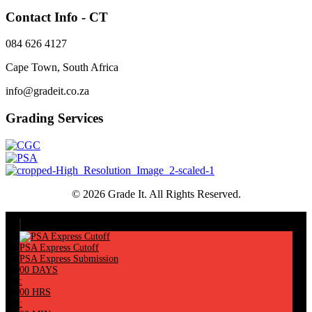
Contact Info - CT
084 626 4127
Cape Town, South Africa
info@gradeit.co.za
Grading Services
© 2026 Grade It. All Rights Reserved.
PSA Express Cutoff
PSA Express Submission
00
DAYS
:
00
HRS
: