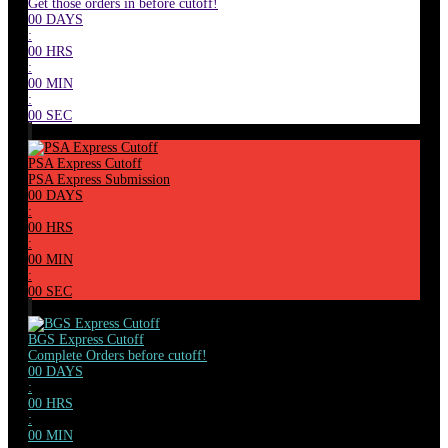
Get those orders in before cutoff!
00
DAYS
:
00
HRS
:
00
MIN
:
00
SEC
PSA Express Cutoff
PSA Express Submission
00
DAYS
:
00
HRS
:
00
MIN
:
00
SEC
BGS Express Cutoff
Complete Orders before cutoff!
00
DAYS
:
00
HRS
:
00
MIN