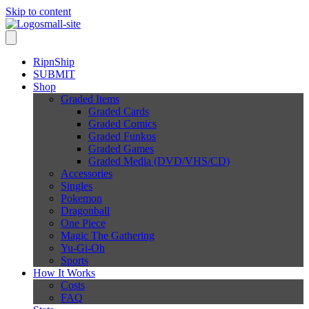
Skip to content
RipnShip
SUBMIT
Shop
Graded Items
Graded Cards
Graded Comics
Graded Funkos
Graded Games
Graded Media (DVD/VHS/CD)
Accessories
Singles
Pokemon
Dragonball
One Piece
Magic The Gathering
Yu-Gi-Oh
Sports
How It Works
Costs
FAQ