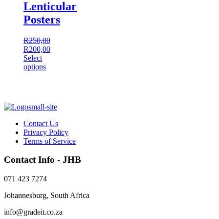
Lenticular
Posters
R
250,00
Original
Current
R
200,00
price
price
Select
was:
This
is:
options
R250,00.
product
R200,00.
has
multiple
variants.
The
options
Contact Us
may
Privacy Policy
be
Terms of Service
chosen
on
Contact Info - JHB
the
product
071 423 7274
page
Johannesburg, South Africa
info@gradeit.co.za