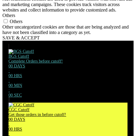
and marketing campaigns. These cookies track visitors across
websites and collect information to provide customized ads.
Others
Others
Other uncategorized cookies are those that are being analyzed and
have not been classified into a category as yet.
SAVE & ACCEPT
BGS Cutoff
Complete Orders before cutoff!
00
DAYS
:
00
HRS
:
00
MIN
:
00
SEC
CGC Cutoff
Get those orders in before cutoff!
00
DAYS
:
00
HRS
: