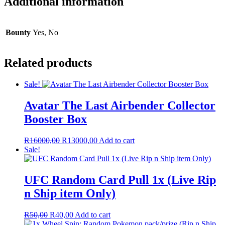
Additional information
Bounty
Yes, No
Related products
Sale!
Avatar The Last Airbender Collector
Booster Box
Original
Current
R
16000,00
R
13000,00
Add to cart
price
price
Sale!
was:
is:
R16000,00.
R13000,00.
UFC Random Card Pull 1x (Live Rip
n Ship item Only)
Original
Current
R
50,00
R
40,00
Add to cart
price
price