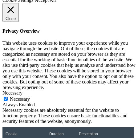
Cookie Settings
Accept All
Close
Privacy Overview
This website uses cookies to improve your experience while you
navigate through the website. Out of these, the cookies that are
categorized as necessary are stored on your browser as they are
essential for the working of basic functionalities of the website. We
also use third-party cookies that help us analyze and understand how
you use this website. These cookies will be stored in your browser
only with your consent. You also have the option to opt-out of these
cookies. But opting out of some of these cookies may affect your
browsing experience.
Necessary
Necessary
Always Enabled
Necessary cookies are absolutely essential for the website to
function properly. These cookies ensure basic functionalities and
security features of the website, anonymously.
Cookie
Duration
Description