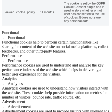
The cookie is set by the GDPR
Cookie Consent plugin and is
used to store whether or not
viewed_cookie_policy
11 months
user has consented to the use
of cookies. It does not store
any personal data.
Functional
Functional
Functional cookies help to perform certain functionalities like
sharing the content of the website on social media platforms, collect
feedbacks, and other third-party features.
Performance
Performance
Performance cookies are used to understand and analyze the key
performance indexes of the website which helps in delivering a
better user experience for the visitors.
Analytics
Analytics
Analytical cookies are used to understand how visitors interact with
the website. These cookies help provide information on metrics the
number of visitors, bounce rate, traffic source, etc.
Advertisement
Advertisement
Advertisement cookies are used to provide visitors with relevant ads