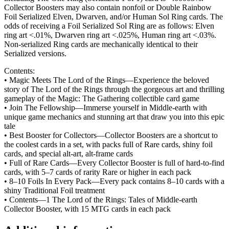
Collector Boosters may also contain nonfoil or Double Rainbow
Foil Serialized Elven, Dwarven, and/or Human Sol Ring cards. The
odds of receiving a Foil Serialized Sol Ring are as follows: Elven
ring art <.01%, Dwarven ring art <.025%, Human ring art <.03%.
Non-serialized Ring cards are mechanically identical to their
Serialized versions.
Contents:
• Magic Meets The Lord of the Rings—Experience the beloved
story of The Lord of the Rings through the gorgeous art and thrilling
gameplay of the Magic: The Gathering collectible card game
• Join The Fellowship—Immerse yourself in Middle-earth with
unique game mechanics and stunning art that draw you into this epic
tale
• Best Booster for Collectors—Collector Boosters are a shortcut to
the coolest cards in a set, with packs full of Rare cards, shiny foil
cards, and special alt-art, alt-frame cards
• Full of Rare Cards—Every Collector Booster is full of hard-to-find
cards, with 5–7 cards of rarity Rare or higher in each pack
• 8–10 Foils In Every Pack—Every pack contains 8–10 cards with a
shiny Traditional Foil treatment
• Contents—1 The Lord of the Rings: Tales of Middle-earth
Collector Booster, with 15 MTG cards in each pack