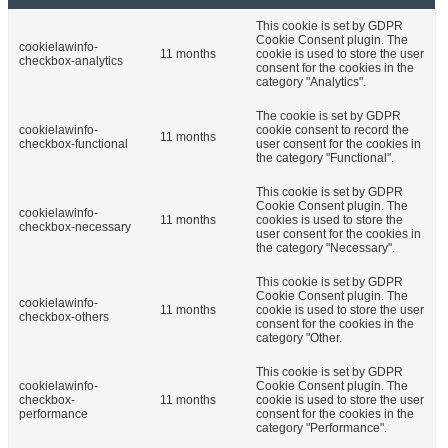
This cookie is set by GDPR
Cookie Consent plugin. The
cookielawinfo-
11 months
cookie is used to store the user
checkbox-analytics
consent for the cookies in the
category "Analytics".
The cookie is set by GDPR
cookielawinfo-
cookie consent to record the
11 months
checkbox-functional
user consent for the cookies in
the category "Functional".
This cookie is set by GDPR
Cookie Consent plugin. The
cookielawinfo-
11 months
cookies is used to store the
checkbox-necessary
user consent for the cookies in
the category "Necessary".
This cookie is set by GDPR
Cookie Consent plugin. The
cookielawinfo-
11 months
cookie is used to store the user
checkbox-others
consent for the cookies in the
category "Other.
This cookie is set by GDPR
cookielawinfo-
Cookie Consent plugin. The
checkbox-
11 months
cookie is used to store the user
performance
consent for the cookies in the
category "Performance".