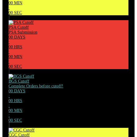
00
MIN
:
00
SEC
PSA Cutoff
PSA Submission
00
DAYS
:
00
HRS
:
00
MIN
:
00
SEC
BGS Cutoff
Complete Orders before cutoff!
00
DAYS
:
00
HRS
:
00
MIN
:
00
SEC
CGC Cutoff