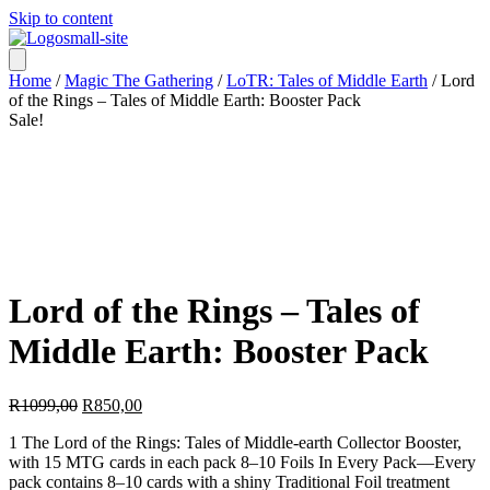
Skip to content
Home
/
Magic The Gathering
/
LoTR: Tales of Middle Earth
/ Lord
of the Rings – Tales of Middle Earth: Booster Pack
Sale!
Lord of the Rings – Tales of
Middle Earth: Booster Pack
Original
Current
R
1099,00
R
850,00
price
price
1 The Lord of the Rings: Tales of Middle-earth Collector Booster,
was:
is:
with 15 MTG cards in each pack 8–10 Foils In Every Pack—Every
R1099,00.
R850,00.
pack contains 8–10 cards with a shiny Traditional Foil treatment