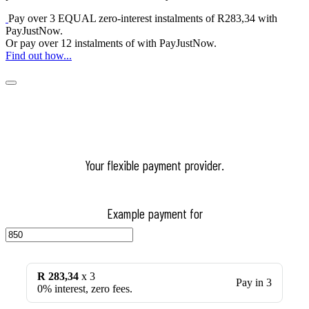
Pay over
3 EQUAL zero-interest
instalments
of
R
283,34
with
PayJustNow
.
Or pay over
12 instalments
of
with
PayJustNow
.
Find out how...
Your flexible payment provider.
Example payment for
R 283,34
x 3
Pay in 3
0% interest, zero fees.