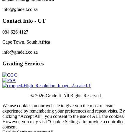
info@gradeit.co.za
Contact Info - CT
084 626 4127
Cape Town, South Africa
info@gradeit.co.za
Grading Services
© 2026 Grade It. All Rights Reserved.
We use cookies on our website to give you the most relevant
experience by remembering your preferences and repeat visits. By
clicking “Accept All”, you consent to the use of ALL the cookies.
However, you may visit "Cookie Settings" to provide a controlled
consent.