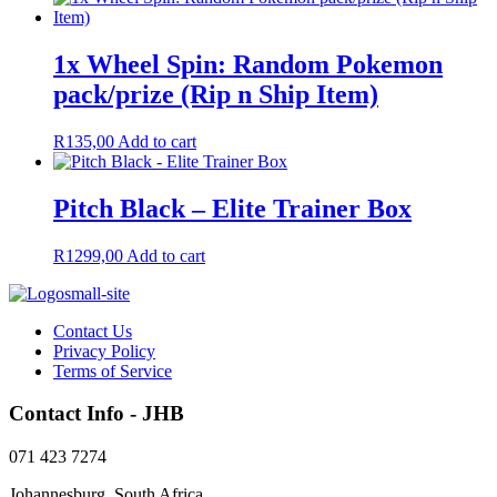
was:
is:
R50,00.
R40,00.
1x Wheel Spin: Random Pokemon
pack/prize (Rip n Ship Item)
R
135,00
Add to cart
Pitch Black – Elite Trainer Box
R
1299,00
Add to cart
Contact Us
Privacy Policy
Terms of Service
Contact Info - JHB
071 423 7274
Johannesburg, South Africa