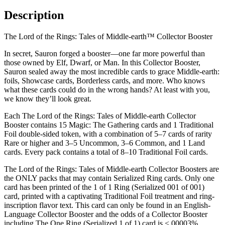
Description
The Lord of the Rings: Tales of Middle-earth™ Collector Booster
In secret, Sauron forged a booster—one far more powerful than
those owned by Elf, Dwarf, or Man. In this Collector Booster,
Sauron sealed away the most incredible cards to grace Middle-earth:
foils, Showcase cards, Borderless cards, and more. Who knows
what these cards could do in the wrong hands? At least with you,
we know they’ll look great.
Each The Lord of the Rings: Tales of Middle-earth Collector
Booster contains 15 Magic: The Gathering cards and 1 Traditional
Foil double-sided token, with a combination of 5–7 cards of rarity
Rare or higher and 3–5 Uncommon, 3–6 Common, and 1 Land
cards. Every pack contains a total of 8–10 Traditional Foil cards.
The Lord of the Rings: Tales of Middle-earth Collector Boosters are
the ONLY packs that may contain Serialized Ring cards. Only one
card has been printed of the 1 of 1 Ring (Serialized 001 of 001)
card, printed with a captivating Traditional Foil treatment and ring-
inscription flavor text. This card can only be found in an English-
Language Collector Booster and the odds of a Collector Booster
including The One Ring (Serialized 1 of 1) card is <.00003%.