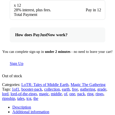
x 12
28% interest, plus fees.
Pay in 12
Total Payment
How does PayJustNow work?
You can complete sign-up in
under 2 minutes
- no need to leave your cart!
Sign Up
Out of stock
Categories:
LoTR: Tales of Middle Earth
,
Magic The Gathering
Tags:
1of1
,
booster-pack
,
collection
,
earth
,
free
,
gathering
,
grade
,
lord
,
lord-of-the-rings
,
magic
,
middle
,
of
,
one
,
pack
,
ring
,
rings
,
ripnship
,
tales
,
tcg
,
the
Description
Additional information