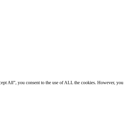
cept All”, you consent to the use of ALL the cookies. However, you