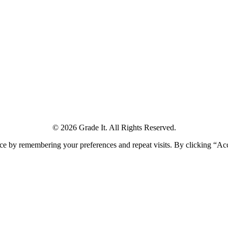
© 2026 Grade It. All Rights Reserved.
ce by remembering your preferences and repeat visits. By clicking “Ac