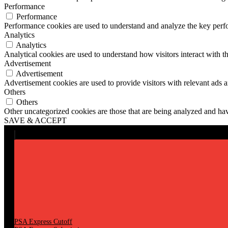
Performance
Performance
Performance cookies are used to understand and analyze the key perfor
Analytics
Analytics
Analytical cookies are used to understand how visitors interact with th
Advertisement
Advertisement
Advertisement cookies are used to provide visitors with relevant ads 
Others
Others
Other uncategorized cookies are those that are being analyzed and have
SAVE & ACCEPT
PSA Express Cutoff