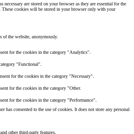
s necessary are stored on your browser as they are essential for the
e. These cookies will be stored in your browser only with your
res of the website, anonymously.
ent for the cookies in the category "Analytics".
category "Functional".
nsent for the cookies in the category "Necessary".
ent for the cookies in the category "Other.
sent for the cookies in the category "Performance".
r has consented to the use of cookies. It does not store any personal
and other third-party features.