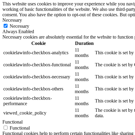
This website uses cookies to improve your experience while you navigat
working of basic functionalities of the website. We also use third-pa
consent. You also have the option to opt-out of these cookies. But op
Necessary
Necessary
Always Enabled
Necessary cookies are absolutely essential for the website to function
Cookie
Duration
11
cookielawinfo-checkbox-analytics
This cookie is set b
months
11
cookielawinfo-checkbox-functional
The cookie is set by
months
11
cookielawinfo-checkbox-necessary
This cookie is set b
months
11
cookielawinfo-checkbox-others
This cookie is set b
months
cookielawinfo-checkbox-
11
This cookie is set b
performance
months
11
The cookie is set by
viewed_cookie_policy
months
data.
Functional
Functional
Functional cookies help to perform certain functionalities like sharing 