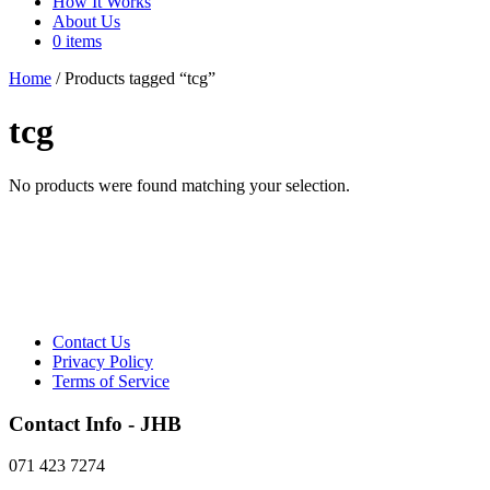
How It Works
About Us
0 items
Home
/ Products tagged “tcg”
tcg
No products were found matching your selection.
Contact Us
Privacy Policy
Terms of Service
Contact Info - JHB
071 423 7274