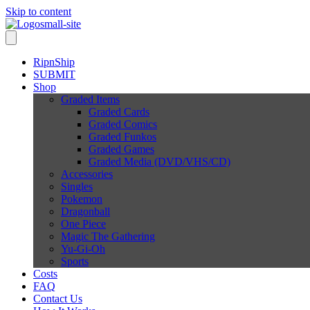
Skip to content
RipnShip
SUBMIT
Shop
Graded Items
Graded Cards
Graded Comics
Graded Funkos
Graded Games
Graded Media (DVD/VHS/CD)
Accessories
Singles
Pokemon
Dragonball
One Piece
Magic The Gathering
Yu-Gi-Oh
Sports
Costs
FAQ
Contact Us