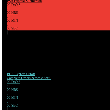
PSA Express Submission
00
DAYS
:
00
HRS
:
00
MIN
:
00
SEC
BGS Express Cutoff
Complete Orders before cutoff!
00
DAYS
:
00
HRS
:
00
MIN
:
00
SEC