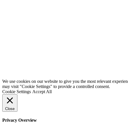
We use cookies on our website to give you the most relevant experien
may visit "Cookie Settings" to provide a controlled consent.
Cookie Settings
Accept All
Close
Privacy Overview