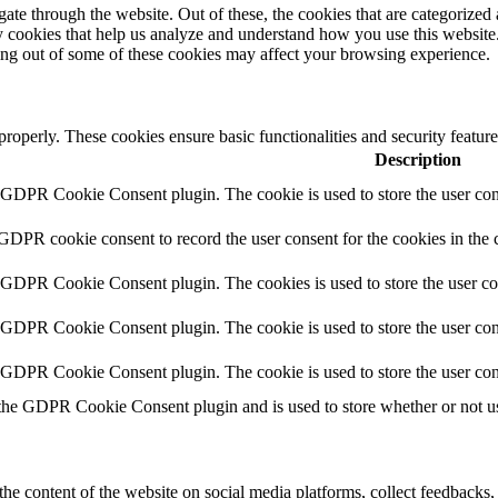
e through the website. Out of these, the cookies that are categorized a
rty cookies that help us analyze and understand how you use this websit
ting out of some of these cookies may affect your browsing experience.
 properly. These cookies ensure basic functionalities and security featu
Description
y GDPR Cookie Consent plugin. The cookie is used to store the user cons
 GDPR cookie consent to record the user consent for the cookies in the 
y GDPR Cookie Consent plugin. The cookies is used to store the user co
y GDPR Cookie Consent plugin. The cookie is used to store the user cons
y GDPR Cookie Consent plugin. The cookie is used to store the user con
 the GDPR Cookie Consent plugin and is used to store whether or not use
the content of the website on social media platforms, collect feedbacks, 