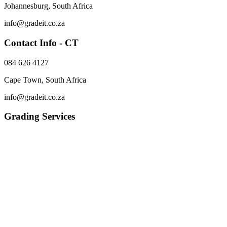
Johannesburg, South Africa
info@gradeit.co.za
Contact Info - CT
084 626 4127
Cape Town, South Africa
info@gradeit.co.za
Grading Services