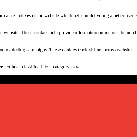
mance indexes of the website which helps in delivering a better user ex
e website. These cookies help provide information on metrics the number 
and marketing campaigns. These cookies track visitors across websites a
 not been classified into a category as yet.