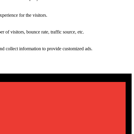
perience for the visitors.
of visitors, bounce rate, traffic source, etc.
nd collect information to provide customized ads.