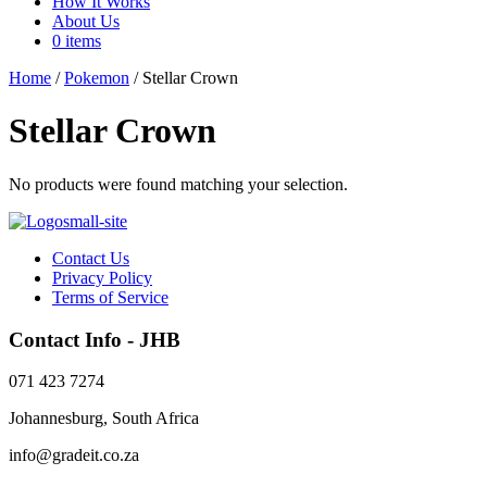
How It Works
About Us
0 items
Home
/
Pokemon
/ Stellar Crown
Stellar Crown
No products were found matching your selection.
Contact Us
Privacy Policy
Terms of Service
Contact Info - JHB
071 423 7274
Johannesburg, South Africa
info@gradeit.co.za