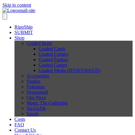
Skip to content
RipnShip
SUBMIT
Shop
Graded Items
Graded Cards
Graded Comics
Graded Funkos
Graded Games
Graded Media (DVD/VHS/CD)
Accessories
Singles
Pokemon
Dragonball
One Piece
Magic The Gathering
Yu-Gi-Oh
Sports
Costs
FAQ
Contact Us