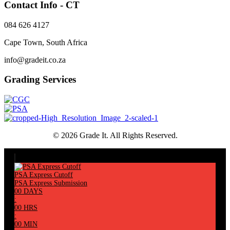
Contact Info - CT
084 626 4127
Cape Town, South Africa
info@gradeit.co.za
Grading Services
© 2026 Grade It. All Rights Reserved.
PSA Express Cutoff
PSA Express Submission
00
DAYS
:
00
HRS
:
00
MIN