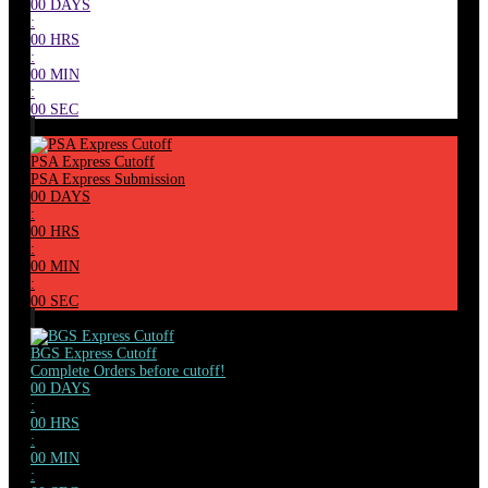
00
DAYS
:
00
HRS
:
00
MIN
:
00
SEC
PSA Express Cutoff
PSA Express Submission
00
DAYS
:
00
HRS
:
00
MIN
:
00
SEC
BGS Express Cutoff
Complete Orders before cutoff!
00
DAYS
:
00
HRS
:
00
MIN
: