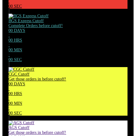
:
00
SEC
BGS Express Cutoff
Complete Orders before cutoff!
00
DAYS
:
00
HRS
:
00
MIN
:
00
SEC
CGC Cutoff
Get those orders in before cutoff!
00
DAYS
:
00
HRS
:
00
MIN
:
00
SEC
AGS Cutoff
Get those orders in before cutoff!