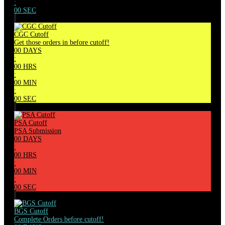
:
00
SEC
CGC Cutoff
Get those orders in before cutoff!
00
DAYS
:
00
HRS
:
00
MIN
:
00
SEC
PSA Cutoff
PSA Submission
00
DAYS
:
00
HRS
:
00
MIN
:
00
SEC
BGS Cutoff
Complete Orders before cutoff!