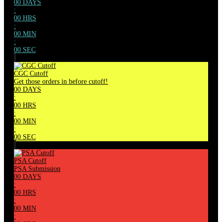
00
DAYS
:
00
HRS
:
00
MIN
:
00
SEC
CGC Cutoff
Get those orders in before cutoff!
00
DAYS
:
00
HRS
:
00
MIN
:
00
SEC
PSA Cutoff
PSA Submission
00
DAYS
:
00
HRS
:
00
MIN
: