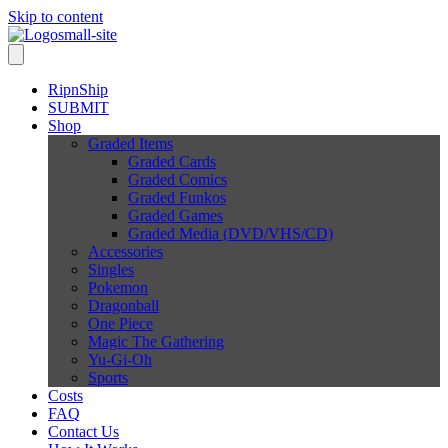
Skip to content
RipnShip
SUBMIT
Shop
Graded Items
Graded Cards
Graded Comics
Graded Funkos
Graded Games
Graded Media (DVD/VHS/CD)
Accessories
Singles
Pokemon
Dragonball
One Piece
Magic The Gathering
Yu-Gi-Oh
Sports
Costs
FAQ
Contact Us