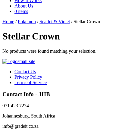
How It Works
About Us
0 items
Home
/
Pokemon
/
Scarlet & Violet
/ Stellar Crown
Stellar Crown
No products were found matching your selection.
Contact Us
Privacy Policy
Terms of Service
Contact Info - JHB
071 423 7274
Johannesburg, South Africa
info@gradeit.co.za