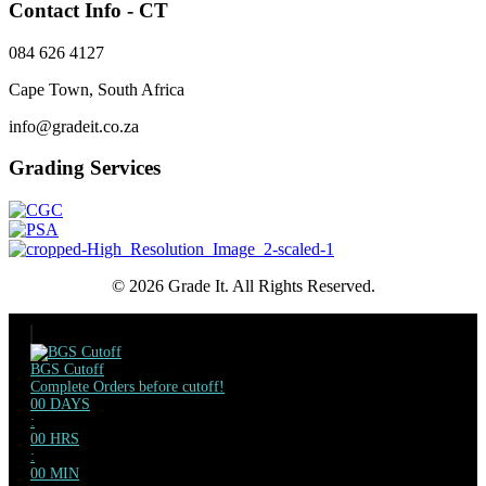
Contact Info - CT
084 626 4127
Cape Town, South Africa
info@gradeit.co.za
Grading Services
© 2026 Grade It. All Rights Reserved.
BGS Cutoff
Complete Orders before cutoff!
00
DAYS
:
00
HRS
:
00
MIN