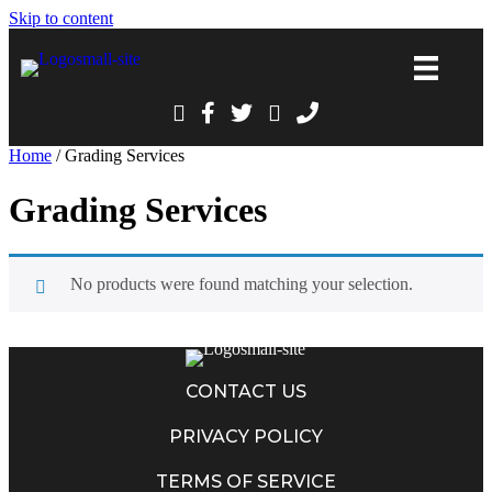
Skip to content
Home
/ Grading Services
Grading Services
No products were found matching your selection.
CONTACT US
PRIVACY POLICY
TERMS OF SERVICE