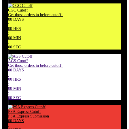
CGC Cutoff
Get those orders in before cutoff!
00
DAYS
:
00
HRS
:
00
MIN
:
00
SEC
AGS Cutoff
Get those orders in before cutoff!
00
DAYS
:
00
HRS
:
00
MIN
:
00
SEC
PSA Express Cutoff
PSA Express Submission
00
DAYS
: