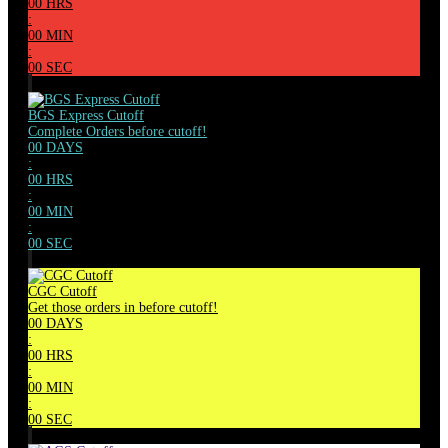
00
HRS
:
00
MIN
:
00
SEC
BGS Express Cutoff
Complete Orders before cutoff!
00
DAYS
:
00
HRS
:
00
MIN
:
00
SEC
CGC Cutoff
Get those orders in before cutoff!
00
DAYS
:
00
HRS
:
00
MIN
:
00
SEC