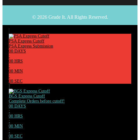
© 2026 Grade It. All Rights Reserved.
PSA Express Cutoff
PSA Express Submission
00
DAYS
:
00
HRS
:
00
MIN
:
00
SEC
BGS Express Cutoff
Complete Orders before cutoff!
00
DAYS
:
00
HRS
:
00
MIN
:
00
SEC