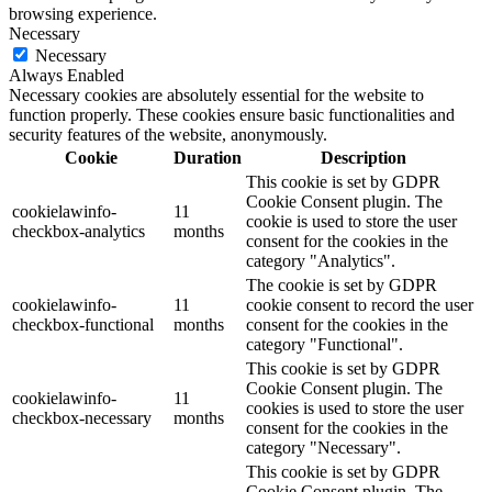
browsing experience.
Necessary
Necessary
Always Enabled
Necessary cookies are absolutely essential for the website to
function properly. These cookies ensure basic functionalities and
security features of the website, anonymously.
Cookie
Duration
Description
This cookie is set by GDPR
Cookie Consent plugin. The
cookielawinfo-
11
cookie is used to store the user
checkbox-analytics
months
consent for the cookies in the
category "Analytics".
The cookie is set by GDPR
cookielawinfo-
11
cookie consent to record the user
checkbox-functional
months
consent for the cookies in the
category "Functional".
This cookie is set by GDPR
Cookie Consent plugin. The
cookielawinfo-
11
cookies is used to store the user
checkbox-necessary
months
consent for the cookies in the
category "Necessary".
This cookie is set by GDPR
Cookie Consent plugin. The