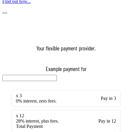
Find out how...
Your flexible payment provider.
Example payment for
x 3
Pay in 3
0% interest, zero fees.
x 12
28% interest, plus fees.
Pay in 12
Total Payment