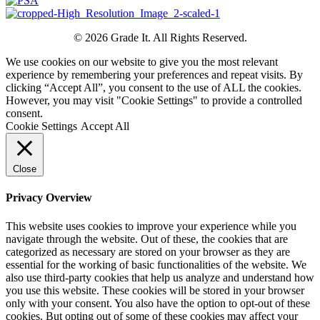
© 2026 Grade It. All Rights Reserved.
We use cookies on our website to give you the most relevant
experience by remembering your preferences and repeat visits. By
clicking “Accept All”, you consent to the use of ALL the cookies.
However, you may visit "Cookie Settings" to provide a controlled
consent.
Cookie Settings
Accept All
Close
Privacy Overview
This website uses cookies to improve your experience while you
navigate through the website. Out of these, the cookies that are
categorized as necessary are stored on your browser as they are
essential for the working of basic functionalities of the website. We
also use third-party cookies that help us analyze and understand how
you use this website. These cookies will be stored in your browser
only with your consent. You also have the option to opt-out of these
cookies. But opting out of some of these cookies may affect your