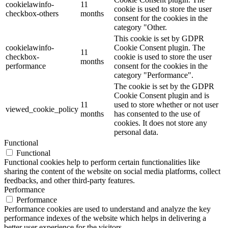
cookielawinfo-
11
cookie is used to store the user
checkbox-others
months
consent for the cookies in the
category "Other.
This cookie is set by GDPR
cookielawinfo-
Cookie Consent plugin. The
11
checkbox-
cookie is used to store the user
months
performance
consent for the cookies in the
category "Performance".
The cookie is set by the GDPR
Cookie Consent plugin and is
11
used to store whether or not user
viewed_cookie_policy
months
has consented to the use of
cookies. It does not store any
personal data.
Functional
Functional
Functional cookies help to perform certain functionalities like
sharing the content of the website on social media platforms, collect
feedbacks, and other third-party features.
Performance
Performance
Performance cookies are used to understand and analyze the key
performance indexes of the website which helps in delivering a
better user experience for the visitors.