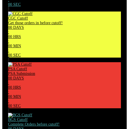
00
SEC
CGC Cutoff
Get those orders in before cutoff!
00
DAYS
:
00
HRS
:
00
MIN
:
00
SEC
PSA Cutoff
PSA Submission
00
DAYS
:
00
HRS
:
00
MIN
:
00
SEC
BGS Cutoff
Complete Orders before cutoff!
00
DAYS