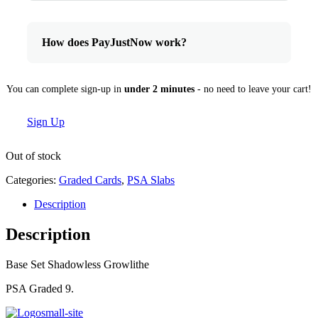
How does PayJustNow work?
You can complete sign-up in
under 2 minutes
- no need to leave your cart!
Sign Up
Out of stock
Categories:
Graded Cards
,
PSA Slabs
Description
Description
Base Set Shadowless Growlithe
PSA Graded 9.