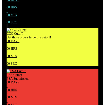
:
00
HRS
:
00
MIN
:
00
SEC
CGC Cutoff
Get those orders in before cutoff!
00
DAYS
:
00
HRS
:
00
MIN
:
00
SEC
PSA Cutoff
PSA Submission
00
DAYS
:
00
HRS
:
00
MIN
:
00
SEC