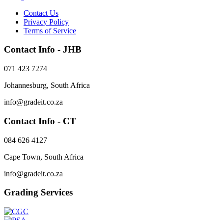
Contact Us
Privacy Policy
Terms of Service
Contact Info - JHB
071 423 7274
Johannesburg, South Africa
info@gradeit.co.za
Contact Info - CT
084 626 4127
Cape Town, South Africa
info@gradeit.co.za
Grading Services