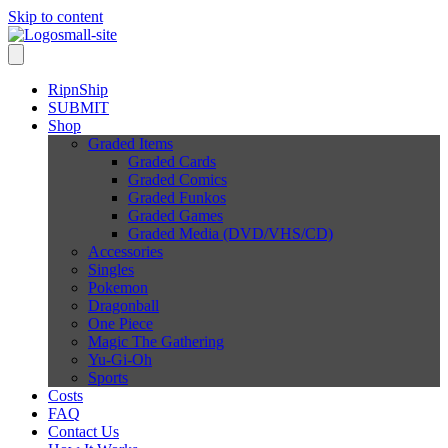
Skip to content
RipnShip
SUBMIT
Shop
Graded Items
Graded Cards
Graded Comics
Graded Funkos
Graded Games
Graded Media (DVD/VHS/CD)
Accessories
Singles
Pokemon
Dragonball
One Piece
Magic The Gathering
Yu-Gi-Oh
Sports
Costs
FAQ
Contact Us