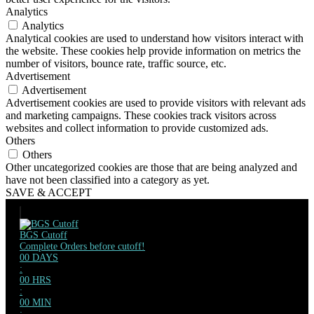
Analytics
Analytics
Analytical cookies are used to understand how visitors interact with
the website. These cookies help provide information on metrics the
number of visitors, bounce rate, traffic source, etc.
Advertisement
Advertisement
Advertisement cookies are used to provide visitors with relevant ads
and marketing campaigns. These cookies track visitors across
websites and collect information to provide customized ads.
Others
Others
Other uncategorized cookies are those that are being analyzed and
have not been classified into a category as yet.
SAVE & ACCEPT
BGS Cutoff
Complete Orders before cutoff!
00
DAYS
:
00
HRS
:
00
MIN
: