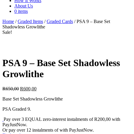
How It Works
About Us
0 items
Home
/
Graded Items
/
Graded Cards
/ PSA 9 – Base Set
Shadowless Growlithe
Sale!
PSA 9 – Base Set Shadowless
Growlithe
Original
Current
R
650,00
R
600,00
price
price
Base Set Shadowless Growlithe
was:
is:
R650,00.
R600,00.
PSA Graded 9.
Pay over
3 EQUAL zero-interest
instalments
of
R
200,00
with
PayJustNow
.
Or pay over
12 instalments
of
with
PayJustNow
.