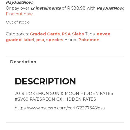
PayJustNow
.
Or pay over
12 instalments
of
R 588,98
with
PayJustNow
.
Find out how...
Out of stock
Categories:
Graded Cards
,
PSA Slabs
Tags:
eevee
,
graded
,
label
,
psa
,
species
Brand:
Pokemon
Description
DESCRIPTION
2019 POKEMON SUN & MOON HIDDEN FATES
#SV60 FA/ESPEON GX HIDDEN FATES
https://www.psacard.com/cert/72377345/psa