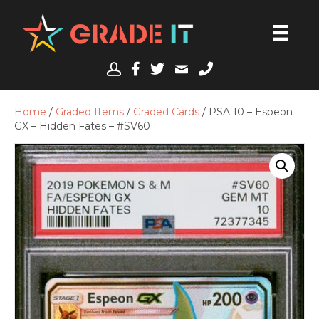
Home
/
Graded Items
/
Graded Cards
/ PSA 10 – Espeon
GX – Hidden Fates – #SV60