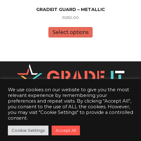
GRADEIT GUARD – METALLIC
R
250,00
This
product
Select options
has
multiple
variants.
The
options
may
be
chosen
on
We use cookies on our website to give you the most
the
relevant experience by remembering your
CONTACT US
product
preferences and repeat visits. By clicking “Accept All”,
you consent to the use of ALL the cookies. However,
page
PRIVACY POLICY
you may visit "Cookie Settings" to provide a controlled
consent.
TERMS OF SERVICE
24
16
20
18
50
21
53
18
ff
Cookie Settings
Accept All
CGC Cutoff
:
:
:
:
:
:
Complete Orders before cutoff!
Get those orders in before cutoff!
DAYS
HRS
MIN
SEC
DAYS
HRS
MIN
SEC
© 2026 Grade It. All Rights Reserved.