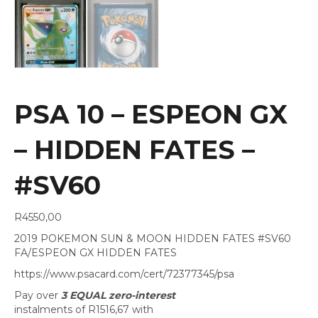
PSA 10 – ESPEON GX
– HIDDEN FATES –
#SV60
R
4550,00
2019 POKEMON SUN & MOON HIDDEN FATES #SV60
FA/ESPEON GX HIDDEN FATES
https://www.psacard.com/cert/72377345/psa
Pay over
3 EQUAL zero-interest
instalments
of
R
1516,67
with