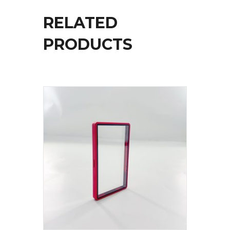
RELATED
PRODUCTS