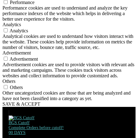
Performance
Performance cookies are used to understand and analyze the key
performance indexes of the website which helps in delivering a
better user experience for the visitors.
Analytics
Analytics
Analytical cookies are used to understand how visitors interact with
the website. These cookies help provide information on metrics the
number of visitors, bounce rate, traffic source, etc.
Advertisement
Advertisement
Advertisement cookies are used to provide visitors with relevant ads
and marketing campaigns. These cookies track visitors across
websites and collect information to provide customized ads.
Others
Others
Other uncategorized cookies are those that are being analyzed and
have not been classified into a category as yet.
SAVE & ACCEPT
BGS Cutoff
Complete Orders before cutoff!
00
DAYS
: