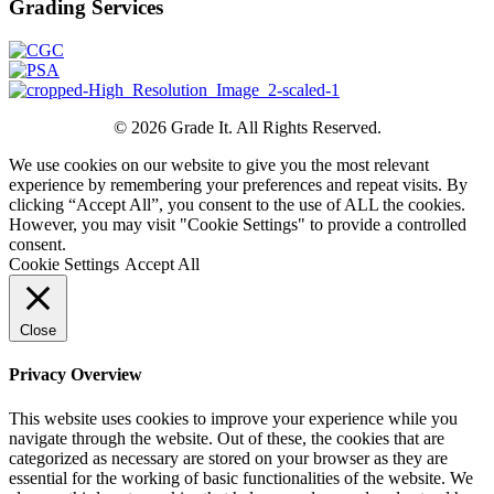
Grading Services
© 2026 Grade It. All Rights Reserved.
We use cookies on our website to give you the most relevant
experience by remembering your preferences and repeat visits. By
clicking “Accept All”, you consent to the use of ALL the cookies.
However, you may visit "Cookie Settings" to provide a controlled
consent.
Cookie Settings
Accept All
Close
Privacy Overview
This website uses cookies to improve your experience while you
navigate through the website. Out of these, the cookies that are
categorized as necessary are stored on your browser as they are
essential for the working of basic functionalities of the website. We