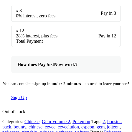
x 3
Pay in 3
0% interest, zero fees.
x 12
28% interest, plus fees.
Pay in 12
Total Payment
How does PayJustNow work?
You can complete sign-up in
under 2 minutes
- no need to leave your cart!
Sign Up
Out of stock
Categories:
Chinese
,
Gem Volume 2
,
Pokemon
Tags:
2
,
booster-
pack
,
bounty
,
chinese
,
eevee
,
eeveelution
,
espeon
,
gem
,
jolteon
,