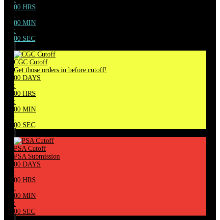
00
HRS
:
00
MIN
:
00
SEC
CGC Cutoff
Get those orders in before cutoff!
00
DAYS
:
00
HRS
:
00
MIN
:
00
SEC
PSA Cutoff
PSA Submission
00
DAYS
:
00
HRS
:
00
MIN
:
00
SEC