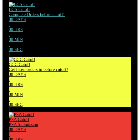
BGS Cutoff
Complete Orders before cutoff!
00
DAYS
:
00
HRS
:
00
MIN
:
00
SEC
CGC Cutoff
Get those orders in before cutoff!
00
DAYS
:
00
HRS
:
00
MIN
:
00
SEC
PSA Cutoff
PSA Submission
00
DAYS
:
00
HRS