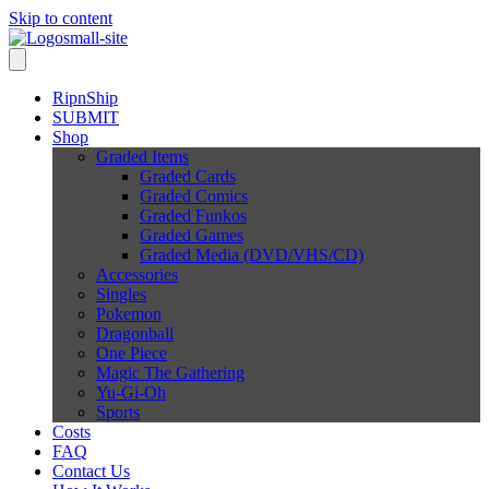
Skip to content
RipnShip
SUBMIT
Shop
Graded Items
Graded Cards
Graded Comics
Graded Funkos
Graded Games
Graded Media (DVD/VHS/CD)
Accessories
Singles
Pokemon
Dragonball
One Piece
Magic The Gathering
Yu-Gi-Oh
Sports
Costs
FAQ
Contact Us