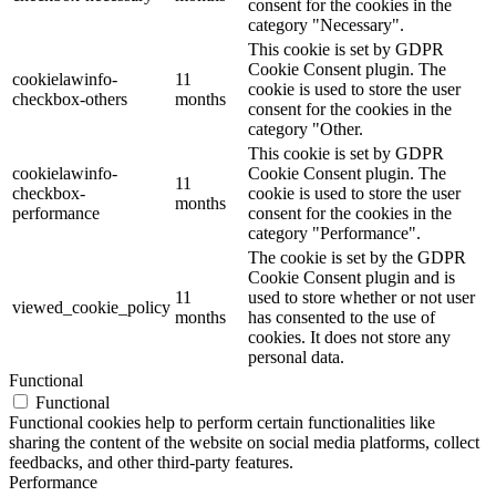
consent for the cookies in the
category "Necessary".
This cookie is set by GDPR
Cookie Consent plugin. The
cookielawinfo-
11
cookie is used to store the user
checkbox-others
months
consent for the cookies in the
category "Other.
This cookie is set by GDPR
cookielawinfo-
Cookie Consent plugin. The
11
checkbox-
cookie is used to store the user
months
performance
consent for the cookies in the
category "Performance".
The cookie is set by the GDPR
Cookie Consent plugin and is
11
used to store whether or not user
viewed_cookie_policy
months
has consented to the use of
cookies. It does not store any
personal data.
Functional
Functional
Functional cookies help to perform certain functionalities like
sharing the content of the website on social media platforms, collect
feedbacks, and other third-party features.
Performance