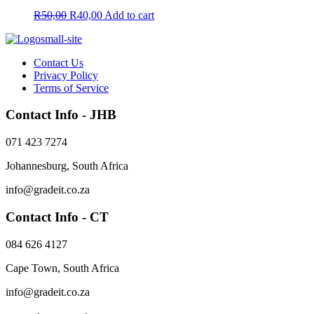
be
Original
Current
R
50,00
R
40,00
Add to cart
chosen
price
price
on
was:
is:
the
R50,00.
R40,00.
product
Contact Us
page
Privacy Policy
Terms of Service
Contact Info - JHB
071 423 7274
Johannesburg, South Africa
info@gradeit.co.za
Contact Info - CT
084 626 4127
Cape Town, South Africa
info@gradeit.co.za