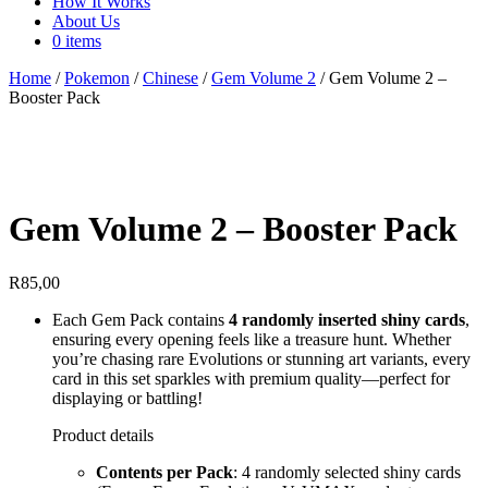
How It Works
About Us
0 items
Home
/
Pokemon
/
Chinese
/
Gem Volume 2
/ Gem Volume 2 –
Booster Pack
Gem Volume 2 – Booster Pack
R
85,00
Each Gem Pack contains
4 randomly inserted shiny cards
,
ensuring every opening feels like a treasure hunt. Whether
you’re chasing rare Evolutions or stunning art variants, every
card in this set sparkles with premium quality—perfect for
displaying or battling!
Product details
Contents per Pack
: 4 randomly selected shiny cards