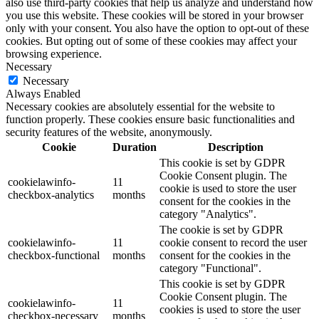
also use third-party cookies that help us analyze and understand how
you use this website. These cookies will be stored in your browser
only with your consent. You also have the option to opt-out of these
cookies. But opting out of some of these cookies may affect your
browsing experience.
Necessary
Necessary
Always Enabled
Necessary cookies are absolutely essential for the website to
function properly. These cookies ensure basic functionalities and
security features of the website, anonymously.
Cookie
Duration
Description
This cookie is set by GDPR
Cookie Consent plugin. The
cookielawinfo-
11
cookie is used to store the user
checkbox-analytics
months
consent for the cookies in the
category "Analytics".
The cookie is set by GDPR
cookielawinfo-
11
cookie consent to record the user
checkbox-functional
months
consent for the cookies in the
category "Functional".
This cookie is set by GDPR
Cookie Consent plugin. The
cookielawinfo-
11
cookies is used to store the user
checkbox-necessary
months