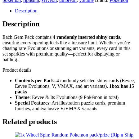
pokemon
,
ripnship
,
sylveon
,
umbreon
,
volume
Brand:
Pokemon
Description
Description
Each Gem Pack contains
4 randomly inserted shiny cards
,
ensuring every opening feels like a treasure hunt. Whether you’re
chasing rare Evolutions or stunning art variants, every card in this
set sparkles with premium quality—perfect for displaying or
battling!
Product details
Contents per Pack
: 4 randomly selected shiny cards (Eevee,
Eevee Evolutions, V, VMAX, and art variants),
1box has 15
packs
Theme
: Eevee & Its Evolutions (9 Pokémon in total)
Special Features
: Art illustration puzzle cards, premium
finishes, and exclusive V/VMAX variants
Related products