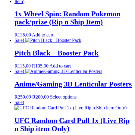
1x Wheel Spin: Random Pokemon
pack/prize (Rip n Ship Item)
R
135,00
Add to cart
Sale!
Pitch Black – Booster Pack
Original
Current
R
115,00
R
105,00
Add to cart
price
price
Sale!
was:
is:
R115,00.
R105,00.
Anime/Gaming 3D Lenticular Posters
Original
Current
This
R
250,00
R
200,00
Select options
price
price
product
Sale!
was:
is:
has
R250,00.
R200,00.
multiple
variants.
UFC Random Card Pull 1x (Live Rip
The
n Ship item Only)
options
may