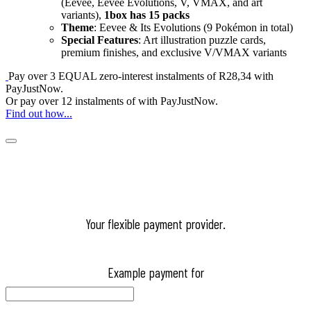
(Eevee, Eevee Evolutions, V, VMAX, and art
variants),
1box has 15 packs
Theme
: Eevee & Its Evolutions (9 Pokémon in total)
Special Features
: Art illustration puzzle cards,
premium finishes, and exclusive V/VMAX variants
Pay over
3 EQUAL zero-interest
instalments
of
R
28,34
with
PayJustNow
.
Or pay over
12 instalments
of
with
PayJustNow
.
Find out how...
Your flexible payment provider.
Example payment for