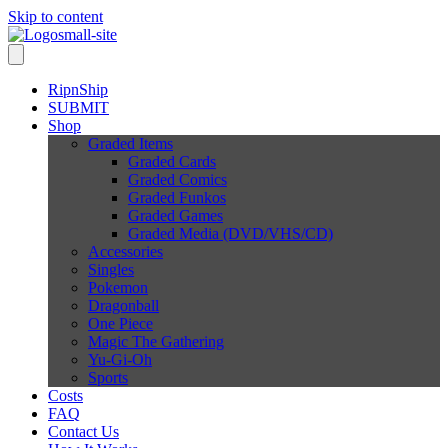
Skip to content
RipnShip
SUBMIT
Shop
Graded Items
Graded Cards
Graded Comics
Graded Funkos
Graded Games
Graded Media (DVD/VHS/CD)
Accessories
Singles
Pokemon
Dragonball
One Piece
Magic The Gathering
Yu-Gi-Oh
Sports
Costs
FAQ
Contact Us