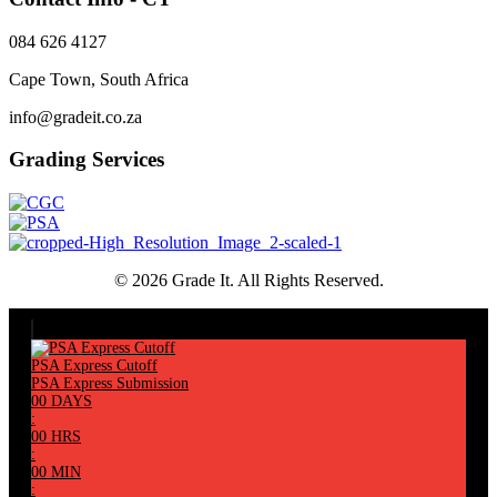
084 626 4127
Cape Town, South Africa
info@gradeit.co.za
Grading Services
© 2026 Grade It. All Rights Reserved.
PSA Express Cutoff
PSA Express Submission
00
DAYS
:
00
HRS
:
00
MIN
: