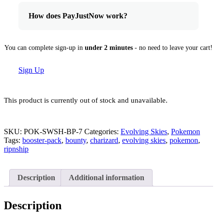
How does PayJustNow work?
You can complete sign-up in
under 2 minutes
- no need to leave your cart!
Sign Up
This product is currently out of stock and unavailable.
SKU:
POK-SWSH-BP-7
Categories:
Evolving Skies
,
Pokemon
Tags:
booster-pack
,
bounty
,
charizard
,
evolving skies
,
pokemon
,
ripnship
Description
Additional information
Description