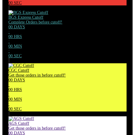
00
SEC
BGS Express Cutoff
Complete Orders before cutoff!
00
DAYS
:
00
HRS
:
00
MIN
:
00
SEC
CGC Cutoff
Get those orders in before cutoff!
00
DAYS
:
00
HRS
:
00
MIN
:
00
SEC
AGS Cutoff
Get those orders in before cutoff!
00
DAYS