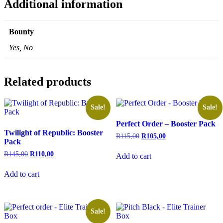
Additional information
Bounty
Yes, No
Related products
Sale!
Sale!
Perfect Order – Booster Pack
Twilight of Republic: Booster
Original
Current
R
115,00
R
105,00
Pack
price
price
was:
is:
Original
Current
R
145,00
R
110,00
Add to cart
R115,00.
R105,00.
price
price
was:
is:
Add to cart
R145,00.
R110,00.
Sale!