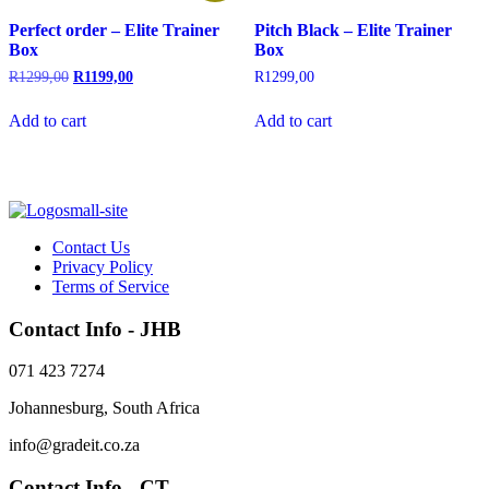
Perfect order – Elite Trainer
Pitch Black – Elite Trainer
Box
Box
Original
Current
R
1299,00
R
1199,00
R
1299,00
price
price
was:
is:
Add to cart
Add to cart
R1299,00.
R1199,00.
Contact Us
Privacy Policy
Terms of Service
Contact Info - JHB
071 423 7274
Johannesburg, South Africa
info@gradeit.co.za
Contact Info - CT