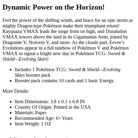
Dynamic Power on the Horizon!
Feel the power of the shifting winds, and brace for an epic storm as
mighty Dragon-type Pokémon make their triumphant return!
Rayquaza VMAX leads the surge from on high, and Duraludon
VMAX towers above the land in its Gigantamax form, joined by
Dragonite V, Noivern V, and more. As the clouds part, Eevee’s
Evolutions appear in a full rainbow of Pokémon V and Pokémon
VMAX to signal a bright new day in Pokémon TCG:
Sword &
Shield—Evolving Skies
!
Includes 1 Pokémon TCG:
Sword & Shield—Evolving
Skies
booster pack
Booster pack contains 10 cards and 1 basic Energy.
More Details:
Item Dimensions: 3.8 x 0.1 x 6.8 IN
Country Of Origin: Printed in the USA
Materials: Paper
Recommended Age: 6+ Years
Item Weight: 1 OZ