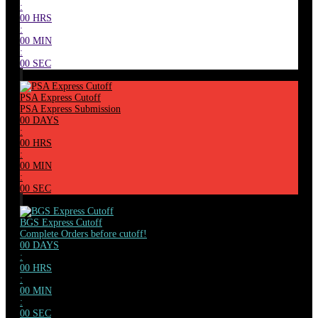
:
00
HRS
:
00
MIN
:
00
SEC
PSA Express Cutoff
PSA Express Submission
00
DAYS
:
00
HRS
:
00
MIN
:
00
SEC
BGS Express Cutoff
Complete Orders before cutoff!
00
DAYS
:
00
HRS
:
00
MIN
:
00
SEC