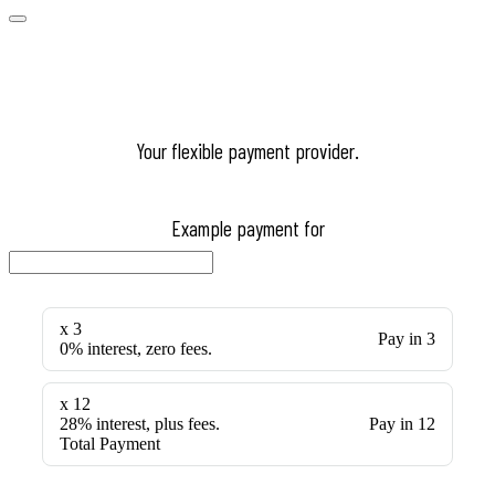
Your flexible payment provider.
Example payment for
x 3
Pay in 3
0% interest, zero fees.
x 12
28% interest, plus fees.
Pay in 12
Total Payment