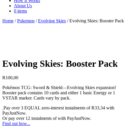
How It Works
About Us
0 items
Home
/
Pokemon
/
Evolving Skies
/ Evolving Skies: Booster Pack
Evolving Skies: Booster Pack
R
100,00
Pokémon TCG: Sword & Shield—Evolving Skies expansion!
Booster pack contains 10 cards and either 1 basic Energy or 1
VSTAR marker. Cards vary by pack.
Pay over
3 EQUAL zero-interest
instalments
of
R
33,34
with
PayJustNow
.
Or pay over
12 instalments
of
with
PayJustNow
.
Find out how...