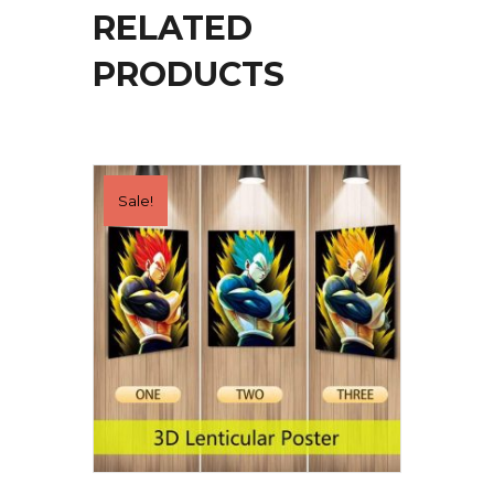
RELATED
PRODUCTS
Sale!