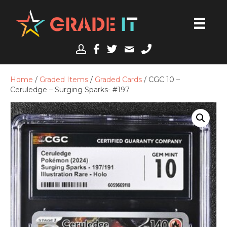
Home
/
Graded Items
/
Graded Cards
/ CGC 10 –
Ceruledge – Surging Sparks- #197