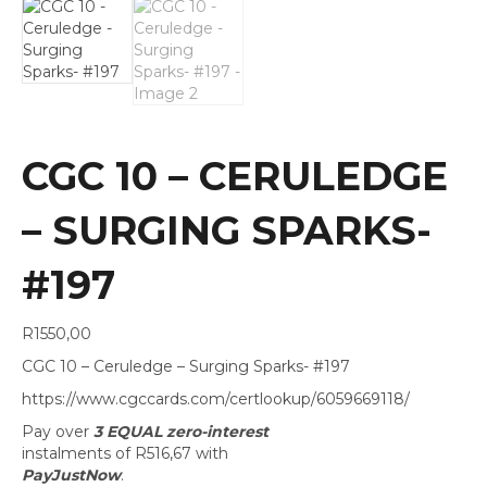
CGC 10 – CERULEDGE
– SURGING SPARKS-
#197
R
1550,00
CGC 10 – Ceruledge – Surging Sparks- #197
https://www.cgccards.com/certlookup/6059669118/
Pay over
3 EQUAL zero-interest
instalments
of
R
516,67
with
PayJustNow
.