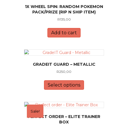
1X WHEEL SPIN: RANDOM POKEMON
PACK/PRIZE (RIP N SHIP ITEM)
R
135,00
Add to cart
GRADEIT GUARD – METALLIC
R
250,00
This
product
Select options
has
multiple
variants.
The
Sale!
options
PERFECT ORDER – ELITE TRAINER
may
BOX
be