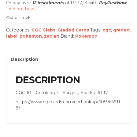
Or pay over
12 instalments
of
R 212,13
with
PayJustNow
.
Find out how...
Out of stock
Categories:
CGC Slabs
,
Graded Cards
Tags:
cgc
,
graded
,
label
,
pokemon
,
zacian
Brand:
Pokemon
Description
DESCRIPTION
CGC 10 – Ceruledge – Surging Sparks- #197
https://www.cgccards.com/certlookup/605966911
8/