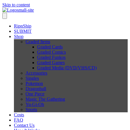
Skip to content
RipnShip
SUBMIT
Shop
Graded Items
Graded Cards
Graded Comics
Graded Funkos
Graded Games
Graded Media (DVD/VHS/CD)
Accessories
Singles
Pokemon
Dragonball
One Piece
Magic The Gathering
Yu-Gi-Oh
Sports
Costs
FAQ
Contact Us