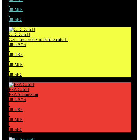
:
00
MIN
:
00
SEC
CGC Cutoff
Get those orders in before cutoff!
00
DAYS
:
00
HRS
:
00
MIN
:
00
SEC
PSA Cutoff
PSA Submission
00
DAYS
:
00
HRS
:
00
MIN
:
00
SEC