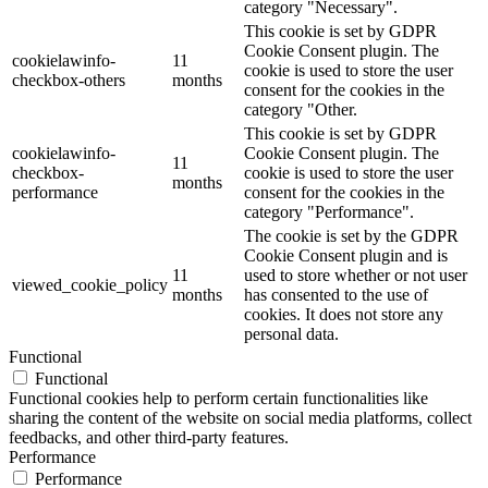
category "Necessary".
This cookie is set by GDPR
Cookie Consent plugin. The
cookielawinfo-
11
cookie is used to store the user
checkbox-others
months
consent for the cookies in the
category "Other.
This cookie is set by GDPR
cookielawinfo-
Cookie Consent plugin. The
11
checkbox-
cookie is used to store the user
months
performance
consent for the cookies in the
category "Performance".
The cookie is set by the GDPR
Cookie Consent plugin and is
11
used to store whether or not user
viewed_cookie_policy
months
has consented to the use of
cookies. It does not store any
personal data.
Functional
Functional
Functional cookies help to perform certain functionalities like
sharing the content of the website on social media platforms, collect
feedbacks, and other third-party features.
Performance
Performance