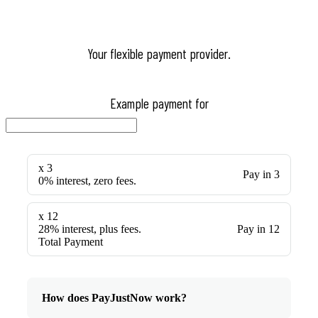
Your flexible payment provider.
Example payment for
x 3
Pay in 3
0% interest, zero fees.
x 12
28% interest, plus fees.
Pay in 12
Total Payment
How does PayJustNow work?