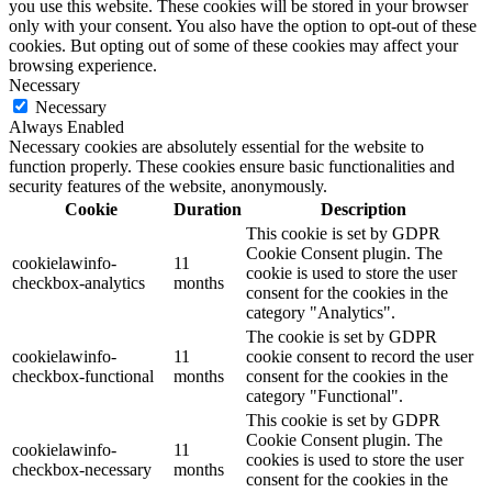
you use this website. These cookies will be stored in your browser
only with your consent. You also have the option to opt-out of these
cookies. But opting out of some of these cookies may affect your
browsing experience.
Necessary
Necessary
Always Enabled
Necessary cookies are absolutely essential for the website to
function properly. These cookies ensure basic functionalities and
security features of the website, anonymously.
Cookie
Duration
Description
This cookie is set by GDPR
Cookie Consent plugin. The
cookielawinfo-
11
cookie is used to store the user
checkbox-analytics
months
consent for the cookies in the
category "Analytics".
The cookie is set by GDPR
cookielawinfo-
11
cookie consent to record the user
checkbox-functional
months
consent for the cookies in the
category "Functional".
This cookie is set by GDPR
Cookie Consent plugin. The
cookielawinfo-
11
cookies is used to store the user
checkbox-necessary
months
consent for the cookies in the