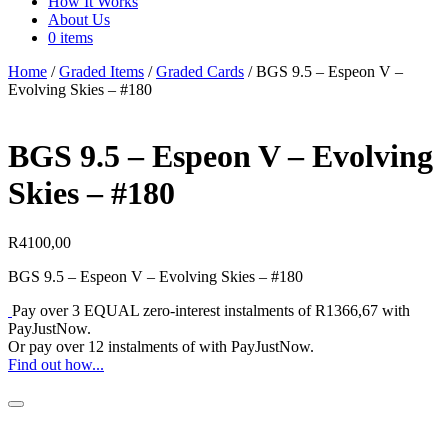
How It Works
About Us
0 items
Home
/
Graded Items
/
Graded Cards
/ BGS 9.5 – Espeon V –
Evolving Skies – #180
BGS 9.5 – Espeon V – Evolving
Skies – #180
R
4100,00
BGS 9.5 – Espeon V – Evolving Skies – #180
Pay over
3 EQUAL zero-interest
instalments
of
R
1366,67
with
PayJustNow
.
Or pay over
12 instalments
of
with
PayJustNow
.
Find out how...