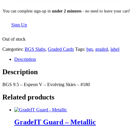
You can complete sign-up in
under 2 minutes
- no need to leave your cart!
Sign Up
Out of stock
Categories:
BGS Slabs
,
Graded Cards
Tags:
bgs
,
graded
,
label
Description
Description
BGS 9.5 – Espeon V – Evolving Skies – #180
Related products
GradeIT Guard – Metallic