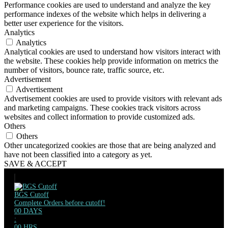
Performance cookies are used to understand and analyze the key
performance indexes of the website which helps in delivering a
better user experience for the visitors.
Analytics
Analytics
Analytical cookies are used to understand how visitors interact with
the website. These cookies help provide information on metrics the
number of visitors, bounce rate, traffic source, etc.
Advertisement
Advertisement
Advertisement cookies are used to provide visitors with relevant ads
and marketing campaigns. These cookies track visitors across
websites and collect information to provide customized ads.
Others
Others
Other uncategorized cookies are those that are being analyzed and
have not been classified into a category as yet.
SAVE & ACCEPT
BGS Cutoff
Complete Orders before cutoff!
00
DAYS
:
00
HRS