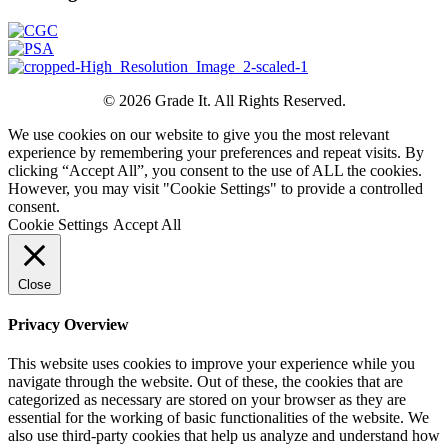
© 2026 Grade It. All Rights Reserved.
We use cookies on our website to give you the most relevant
experience by remembering your preferences and repeat visits. By
clicking “Accept All”, you consent to the use of ALL the cookies.
However, you may visit "Cookie Settings" to provide a controlled
consent.
Cookie Settings
Accept All
Close
Privacy Overview
This website uses cookies to improve your experience while you
navigate through the website. Out of these, the cookies that are
categorized as necessary are stored on your browser as they are
essential for the working of basic functionalities of the website. We
also use third-party cookies that help us analyze and understand how