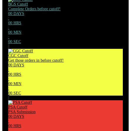
BGS Cutoff
Complete Orders before cutoff!
00
DAYS
:
00
HRS
:
00
MIN
:
00
SEC
CGC Cutoff
Get those orders in before cutoff!
00
DAYS
:
00
HRS
:
00
MIN
:
00
SEC
PSA Cutoff
PSA Submission
00
DAYS
:
00
HRS
: