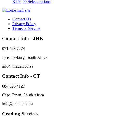
This
R
250,00
Select options
product
has
multiple
Contact Us
variants.
Privacy Policy
The
Terms of Service
options
may
Contact Info - JHB
be
chosen
on
071 423 7274
the
product
Johannesburg, South Africa
page
info@gradeit.co.za
Contact Info - CT
084 626 4127
Cape Town, South Africa
info@gradeit.co.za
Grading Services