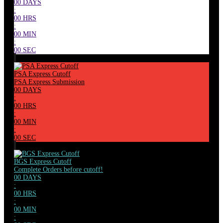
00
DAYS
:
00
HRS
:
00
MIN
:
00
SEC
PSA Express Cutoff
PSA Express Submission
00
DAYS
:
00
HRS
:
00
MIN
:
00
SEC
BGS Express Cutoff
Complete Orders before cutoff!
00
DAYS
:
00
HRS
:
00
MIN
: