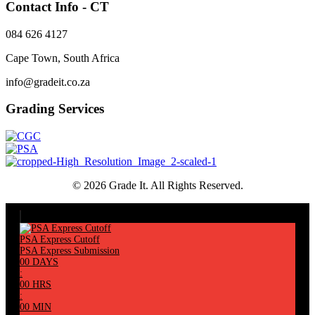
Contact Info - CT
084 626 4127
Cape Town, South Africa
info@gradeit.co.za
Grading Services
© 2026 Grade It. All Rights Reserved.
PSA Express Cutoff
PSA Express Submission
00
DAYS
:
00
HRS
:
00
MIN