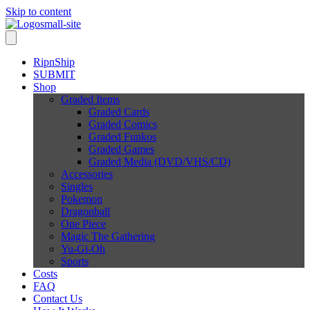
Skip to content
RipnShip
SUBMIT
Shop
Graded Items
Graded Cards
Graded Comics
Graded Funkos
Graded Games
Graded Media (DVD/VHS/CD)
Accessories
Singles
Pokemon
Dragonball
One Piece
Magic The Gathering
Yu-Gi-Oh
Sports
Costs
FAQ
Contact Us