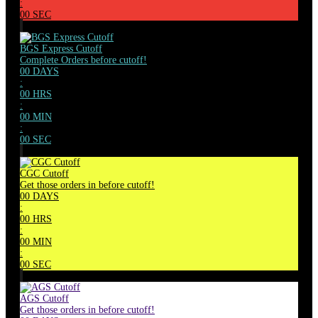
:
00
SEC
BGS Express Cutoff
Complete Orders before cutoff!
00
DAYS
:
00
HRS
:
00
MIN
:
00
SEC
CGC Cutoff
Get those orders in before cutoff!
00
DAYS
:
00
HRS
:
00
MIN
:
00
SEC
AGS Cutoff
Get those orders in before cutoff!