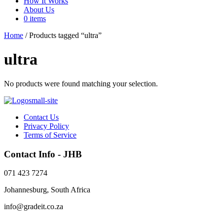
How It Works
About Us
0 items
Home
/ Products tagged “ultra”
ultra
No products were found matching your selection.
Contact Us
Privacy Policy
Terms of Service
Contact Info - JHB
071 423 7274
Johannesburg, South Africa
info@gradeit.co.za