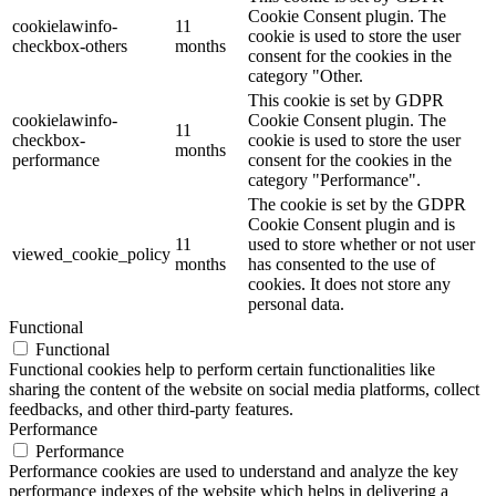
Cookie Consent plugin. The
cookielawinfo-
11
cookie is used to store the user
checkbox-others
months
consent for the cookies in the
category "Other.
This cookie is set by GDPR
cookielawinfo-
Cookie Consent plugin. The
11
checkbox-
cookie is used to store the user
months
performance
consent for the cookies in the
category "Performance".
The cookie is set by the GDPR
Cookie Consent plugin and is
11
used to store whether or not user
viewed_cookie_policy
months
has consented to the use of
cookies. It does not store any
personal data.
Functional
Functional
Functional cookies help to perform certain functionalities like
sharing the content of the website on social media platforms, collect
feedbacks, and other third-party features.
Performance
Performance
Performance cookies are used to understand and analyze the key
performance indexes of the website which helps in delivering a