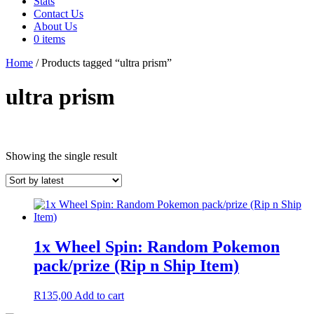
Stats
Contact Us
About Us
0 items
Home
/ Products tagged “ultra prism”
ultra prism
In stock
Showing the single result
Product tags
Product tags
1x Wheel Spin: Random Pokemon
On sale
(64)
pack/prize (Rip n Ship Item)
R
135,00
Add to cart