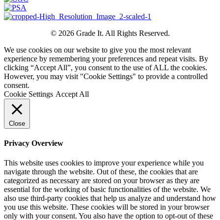
© 2026 Grade It. All Rights Reserved.
We use cookies on our website to give you the most relevant
experience by remembering your preferences and repeat visits. By
clicking “Accept All”, you consent to the use of ALL the cookies.
However, you may visit "Cookie Settings" to provide a controlled
consent.
Cookie Settings
Accept All
Close
Privacy Overview
This website uses cookies to improve your experience while you
navigate through the website. Out of these, the cookies that are
categorized as necessary are stored on your browser as they are
essential for the working of basic functionalities of the website. We
also use third-party cookies that help us analyze and understand how
you use this website. These cookies will be stored in your browser
only with your consent. You also have the option to opt-out of these