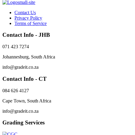
Contact Us
Privacy Policy
Terms of Service
Contact Info - JHB
071 423 7274
Johannesburg, South Africa
info@gradeit.co.za
Contact Info - CT
084 626 4127
Cape Town, South Africa
info@gradeit.co.za
Grading Services