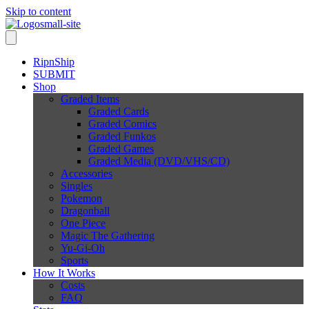
Skip to content
RipnShip
SUBMIT
Shop
Graded Items
Graded Cards
Graded Comics
Graded Funkos
Graded Games
Graded Media (DVD/VHS/CD)
Accessories
Singles
Pokemon
Dragonball
One Piece
Magic The Gathering
Yu-Gi-Oh
Sports
How It Works
Costs
FAQ