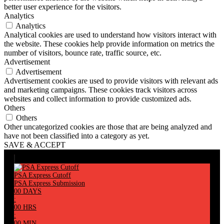
better user experience for the visitors.
Analytics
Analytics
Analytical cookies are used to understand how visitors interact with
the website. These cookies help provide information on metrics the
number of visitors, bounce rate, traffic source, etc.
Advertisement
Advertisement
Advertisement cookies are used to provide visitors with relevant ads
and marketing campaigns. These cookies track visitors across
websites and collect information to provide customized ads.
Others
Others
Other uncategorized cookies are those that are being analyzed and
have not been classified into a category as yet.
SAVE & ACCEPT
PSA Express Cutoff
PSA Express Submission
00
DAYS
:
00
HRS
:
00
MIN