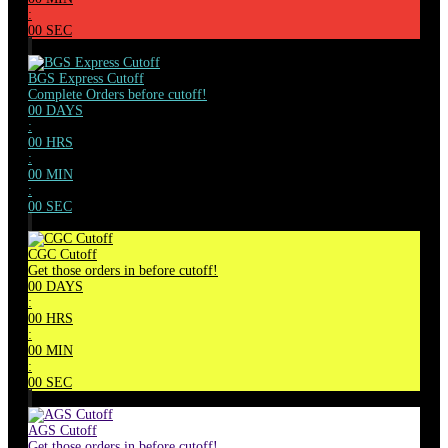
:
00
SEC
BGS Express Cutoff
Complete Orders before cutoff!
00
DAYS
:
00
HRS
:
00
MIN
:
00
SEC
CGC Cutoff
Get those orders in before cutoff!
00
DAYS
:
00
HRS
:
00
MIN
:
00
SEC
AGS Cutoff
Get those orders in before cutoff!