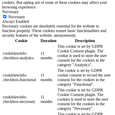
cookies. But opting out of some of these cookies may affect your
browsing experience.
Necessary
Necessary
Always Enabled
Necessary cookies are absolutely essential for the website to
function properly. These cookies ensure basic functionalities and
security features of the website, anonymously.
Cookie
Duration
Description
This cookie is set by GDPR
Cookie Consent plugin. The
cookielawinfo-
11
cookie is used to store the user
checkbox-analytics
months
consent for the cookies in the
category "Analytics".
The cookie is set by GDPR
cookielawinfo-
11
cookie consent to record the user
checkbox-functional
months
consent for the cookies in the
category "Functional".
This cookie is set by GDPR
Cookie Consent plugin. The
cookielawinfo-
11
cookies is used to store the user
checkbox-necessary
months
consent for the cookies in the
category "Necessary".
This cookie is set by GDPR