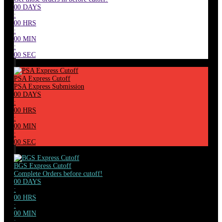
00
DAYS
:
00
HRS
:
00
MIN
:
00
SEC
PSA Express Cutoff
PSA Express Submission
00
DAYS
:
00
HRS
:
00
MIN
:
00
SEC
BGS Express Cutoff
Complete Orders before cutoff!
00
DAYS
:
00
HRS
:
00
MIN
: