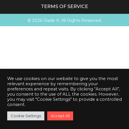
TERMS OF SERVICE
© 2026 Grade It. All Rights Reserved.
We use cookies on our website to give you the most
relevant experience by remembering your
preferences and repeat visits. By clicking “Accept All”,
you consent to the use of ALL the cookies. However,
you may visit "Cookie Settings" to provide a controlled
consent.
00
00
00
00
Cookie Settings
BGS Cutoff
Accept All
:
:
:
Complete Orders before cutoff!
DAYS
HRS
MIN
SEC