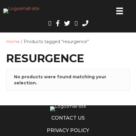
Home
/ Products tagged “resurgence”
RESURGENCE
No products were found matching your
selection.
CONTACT US
PRIVACY POLICY