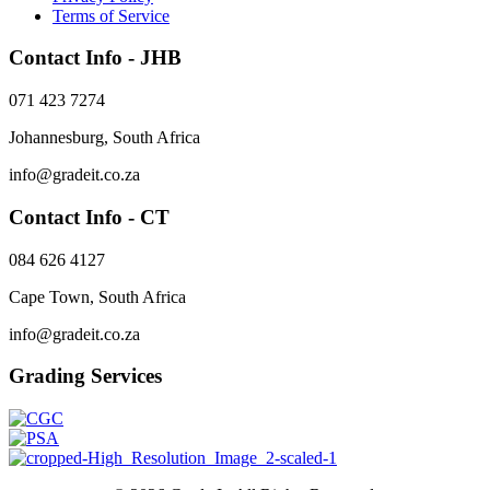
Terms of Service
options
may
Contact Info - JHB
be
chosen
on
071 423 7274
the
product
Johannesburg, South Africa
page
info@gradeit.co.za
Contact Info - CT
084 626 4127
Cape Town, South Africa
info@gradeit.co.za
Grading Services