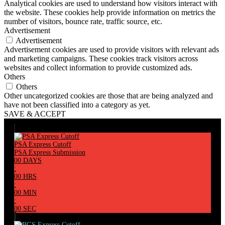
Analytical cookies are used to understand how visitors interact with
the website. These cookies help provide information on metrics the
number of visitors, bounce rate, traffic source, etc.
Advertisement
Advertisement
Advertisement cookies are used to provide visitors with relevant ads
and marketing campaigns. These cookies track visitors across
websites and collect information to provide customized ads.
Others
Others
Other uncategorized cookies are those that are being analyzed and
have not been classified into a category as yet.
SAVE & ACCEPT
PSA Express Cutoff
PSA Express Submission
00
DAYS
:
00
HRS
:
00
MIN
:
00
SEC