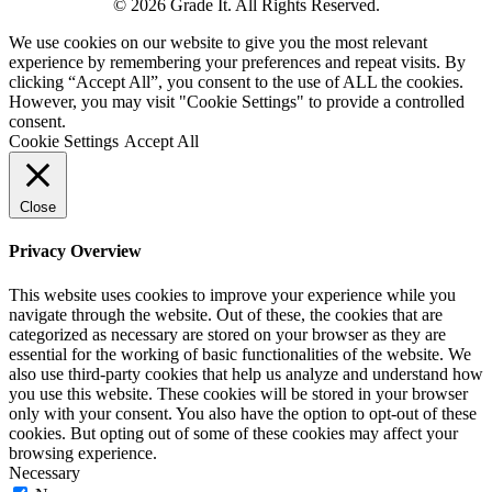
© 2026 Grade It. All Rights Reserved.
We use cookies on our website to give you the most relevant
experience by remembering your preferences and repeat visits. By
clicking “Accept All”, you consent to the use of ALL the cookies.
However, you may visit "Cookie Settings" to provide a controlled
consent.
Cookie Settings
Accept All
Close
Privacy Overview
This website uses cookies to improve your experience while you
navigate through the website. Out of these, the cookies that are
categorized as necessary are stored on your browser as they are
essential for the working of basic functionalities of the website. We
also use third-party cookies that help us analyze and understand how
you use this website. These cookies will be stored in your browser
only with your consent. You also have the option to opt-out of these
cookies. But opting out of some of these cookies may affect your
browsing experience.
Necessary