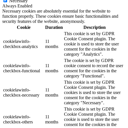
Necessary
Always Enabled
Necessary cookies are absolutely essential for the website to
function properly. These cookies ensure basic functionalities and
security features of the website, anonymously.
Cookie
Duration
Description
This cookie is set by GDPR
Cookie Consent plugin. The
cookielawinfo-
11
cookie is used to store the user
checkbox-analytics
months
consent for the cookies in the
category "Analytics".
The cookie is set by GDPR
cookielawinfo-
11
cookie consent to record the user
checkbox-functional
months
consent for the cookies in the
category "Functional".
This cookie is set by GDPR
Cookie Consent plugin. The
cookielawinfo-
11
cookies is used to store the user
checkbox-necessary
months
consent for the cookies in the
category "Necessary".
This cookie is set by GDPR
Cookie Consent plugin. The
cookielawinfo-
11
cookie is used to store the user
checkbox-others
months
consent for the cookies in the