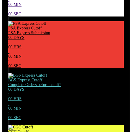
00
MIN
:
00
SEC
PSA Express Cutoff
PSA Express Submission
00
DAYS
:
00
HRS
:
00
MIN
:
00
SEC
BGS Express Cutoff
Complete Orders before cutoff!
00
DAYS
:
00
HRS
:
00
MIN
:
00
SEC
CGC Cutoff