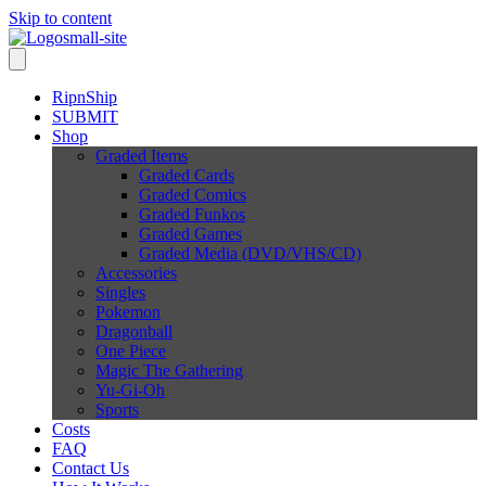
Skip to content
RipnShip
SUBMIT
Shop
Graded Items
Graded Cards
Graded Comics
Graded Funkos
Graded Games
Graded Media (DVD/VHS/CD)
Accessories
Singles
Pokemon
Dragonball
One Piece
Magic The Gathering
Yu-Gi-Oh
Sports
Costs
FAQ
Contact Us