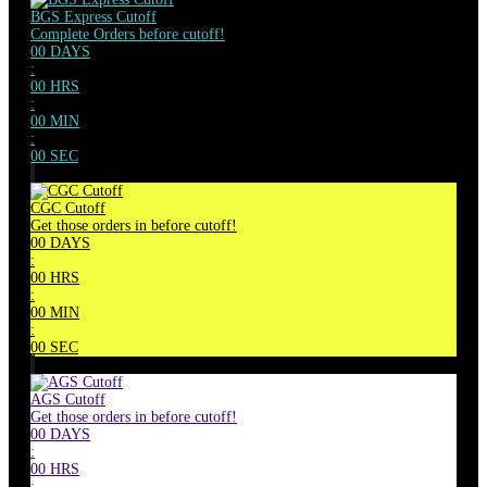
BGS Express Cutoff
Complete Orders before cutoff!
00
DAYS
:
00
HRS
:
00
MIN
:
00
SEC
CGC Cutoff
Get those orders in before cutoff!
00
DAYS
:
00
HRS
:
00
MIN
:
00
SEC
AGS Cutoff
Get those orders in before cutoff!
00
DAYS
:
00
HRS
: