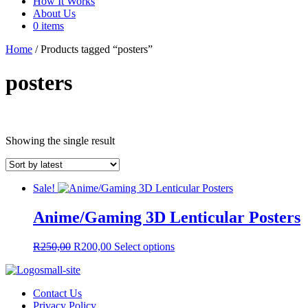
How It Works
About Us
0 items
Home
/ Products tagged “posters”
posters
In stock
Showing the single result
Product tags
Sale!
Anime/Gaming 3D Lenticular Posters
Product tags
On sale
(66)
Original
Current
This
R
250,00
R
200,00
Select options
price
price
product
was:
is:
has
R250,00.
R200,00.
multiple
Contact Us
variants.
Privacy Policy
The