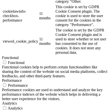
category "Other.
This cookie is set by GDPR
cookielawinfo-
Cookie Consent plugin. The
11
checkbox-
cookie is used to store the user
months
performance
consent for the cookies in the
category "Performance".
The cookie is set by the GDPR
Cookie Consent plugin and is
11
used to store whether or not user
viewed_cookie_policy
months
has consented to the use of
cookies. It does not store any
personal data.
Functional
Functional
Functional cookies help to perform certain functionalities like
sharing the content of the website on social media platforms, collect
feedbacks, and other third-party features.
Performance
Performance
Performance cookies are used to understand and analyze the key
performance indexes of the website which helps in delivering a
better user experience for the visitors.
Analytics
Analytics