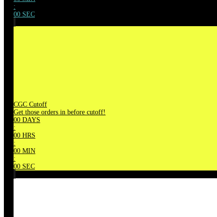
:
00
SEC
CGC Cutoff
Get those orders in before cutoff!
00
DAYS
:
00
HRS
:
00
MIN
:
00
SEC