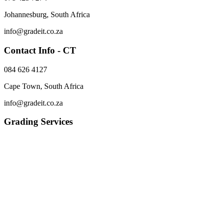
Johannesburg, South Africa
info@gradeit.co.za
Contact Info - CT
084 626 4127
Cape Town, South Africa
info@gradeit.co.za
Grading Services