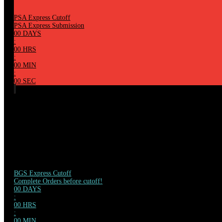
PSA Express Cutoff
PSA Express Submission
00
DAYS
:
00
HRS
:
00
MIN
:
00
SEC
BGS Express Cutoff
Complete Orders before cutoff!
00
DAYS
:
00
HRS
:
00
MIN