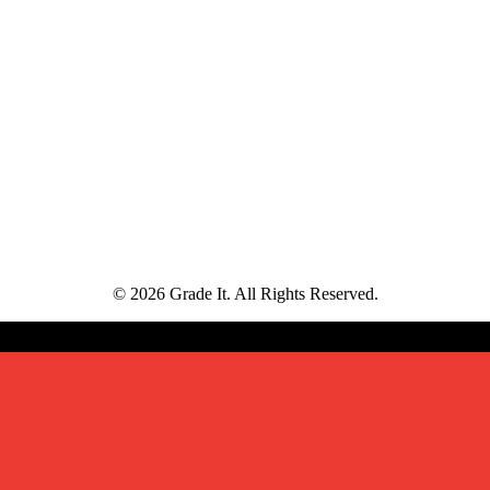
© 2026 Grade It. All Rights Reserved.