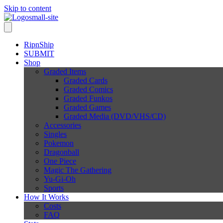
Skip to content
RipnShip
SUBMIT
Shop
Graded Items
Graded Cards
Graded Comics
Graded Funkos
Graded Games
Graded Media (DVD/VHS/CD)
Accessories
Singles
Pokemon
Dragonball
One Piece
Magic The Gathering
Yu-Gi-Oh
Sports
How It Works
Costs
FAQ