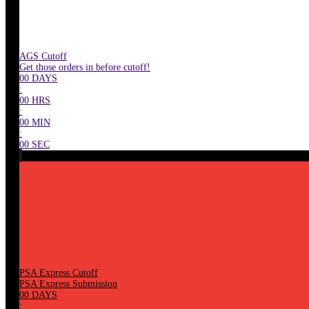
AGS Cutoff
Get those orders in before cutoff!
00
DAYS
:
00
HRS
:
00
MIN
:
00
SEC
PSA Express Cutoff
PSA Express Submission
00
DAYS
: