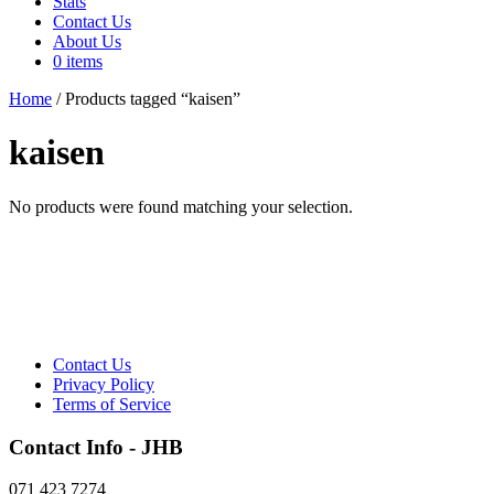
Stats
Contact Us
About Us
0 items
Home
/ Products tagged “kaisen”
kaisen
No products were found matching your selection.
Contact Us
Privacy Policy
Terms of Service
Contact Info - JHB
071 423 7274