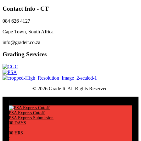
Contact Info - CT
084 626 4127
Cape Town, South Africa
info@gradeit.co.za
Grading Services
© 2026 Grade It. All Rights Reserved.
PSA Express Cutoff
PSA Express Submission
00
DAYS
:
00
HRS
: