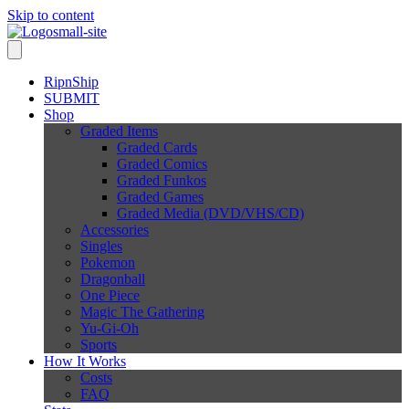
Skip to content
RipnShip
SUBMIT
Shop
Graded Items
Graded Cards
Graded Comics
Graded Funkos
Graded Games
Graded Media (DVD/VHS/CD)
Accessories
Singles
Pokemon
Dragonball
One Piece
Magic The Gathering
Yu-Gi-Oh
Sports
How It Works
Costs
FAQ