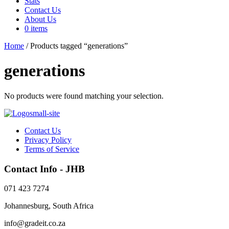
Stats
Contact Us
About Us
0 items
Home
/ Products tagged “generations”
generations
No products were found matching your selection.
Contact Us
Privacy Policy
Terms of Service
Contact Info - JHB
071 423 7274
Johannesburg, South Africa
info@gradeit.co.za