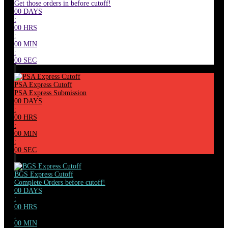
Get those orders in before cutoff!
00
DAYS
:
00
HRS
:
00
MIN
:
00
SEC
PSA Express Cutoff
PSA Express Submission
00
DAYS
:
00
HRS
:
00
MIN
:
00
SEC
BGS Express Cutoff
Complete Orders before cutoff!
00
DAYS
:
00
HRS
:
00
MIN