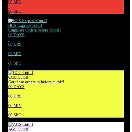
00
MIN
:
00
SEC
BGS Express Cutoff
Complete Orders before cutoff!
00
DAYS
:
00
HRS
:
00
MIN
:
00
SEC
CGC Cutoff
Get those orders in before cutoff!
00
DAYS
:
00
HRS
:
00
MIN
:
00
SEC
AGS Cutoff