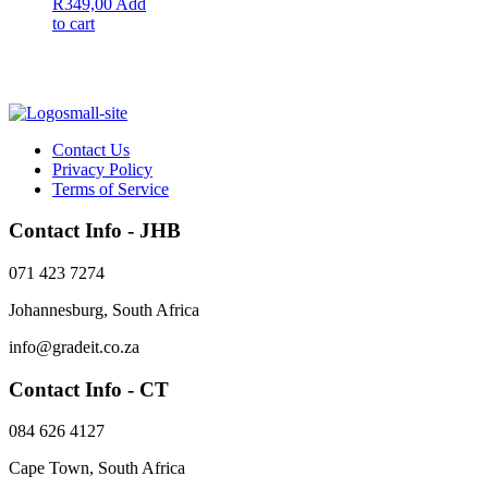
Original
Current
R
349,00
Add
price
price
to cart
was:
is:
R399,00.
R349,00.
Contact Us
Privacy Policy
Terms of Service
Contact Info - JHB
071 423 7274
Johannesburg, South Africa
info@gradeit.co.za
Contact Info - CT
084 626 4127
Cape Town, South Africa