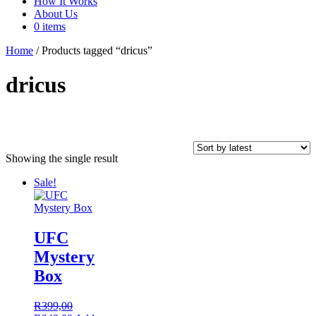
How It Works
About Us
0 items
Home
/ Products tagged “dricus”
dricus
Showing the single result
In stock
Sale!
Product tags
UFC
Mystery
Box
On sale
(62)
R
399,00