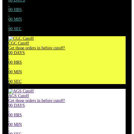
00
DAYS
:
00
HRS
:
00
MIN
:
00
SEC
CGC Cutoff
Get those orders in before cutoff!
00
DAYS
:
00
HRS
:
00
MIN
:
00
SEC
AGS Cutoff
Get those orders in before cutoff!
00
DAYS
:
00
HRS
:
00
MIN
: