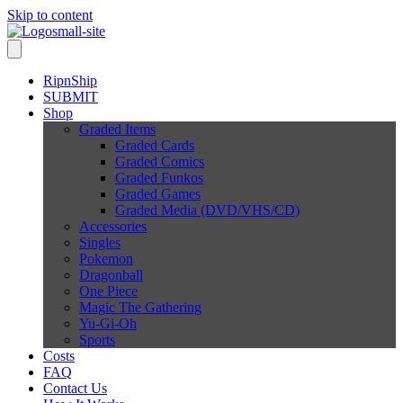
Skip to content
RipnShip
SUBMIT
Shop
Graded Items
Graded Cards
Graded Comics
Graded Funkos
Graded Games
Graded Media (DVD/VHS/CD)
Accessories
Singles
Pokemon
Dragonball
One Piece
Magic The Gathering
Yu-Gi-Oh
Sports
Costs
FAQ
Contact Us