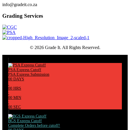
info@gradeit.co.za
Grading Services
© 2026 Grade It. All Rights Reserved.
PSA Express Cutoff
PSA Express Submission
00
DAYS
:
00
HRS
:
00
MIN
:
00
SEC
BGS Express Cutoff
Complete Orders before cutoff!