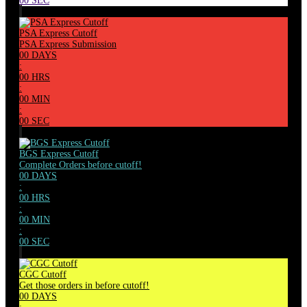
00
SEC
PSA Express Cutoff
PSA Express Submission
00
DAYS
:
00
HRS
:
00
MIN
:
00
SEC
BGS Express Cutoff
Complete Orders before cutoff!
00
DAYS
:
00
HRS
:
00
MIN
:
00
SEC
CGC Cutoff
Get those orders in before cutoff!
00
DAYS