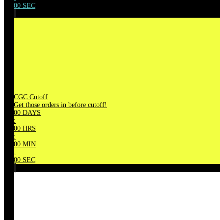
00
SEC
CGC Cutoff
Get those orders in before cutoff!
00
DAYS
:
00
HRS
:
00
MIN
:
00
SEC