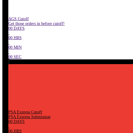
AGS Cutoff
Get those orders in before cutoff!
00
DAYS
:
00
HRS
:
00
MIN
:
00
SEC
PSA Express Cutoff
PSA Express Submission
00
DAYS
:
00
HRS