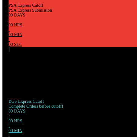
PSA Express Cutoff
PSA Express Submission
00
DAYS
:
00
HRS
:
00
MIN
:
00
SEC
BGS Express Cutoff
Complete Orders before cutoff!
00
DAYS
:
00
HRS
:
00
MIN
: