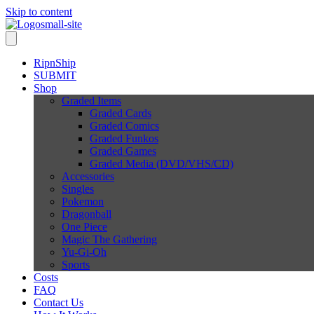
Skip to content
RipnShip
SUBMIT
Shop
Graded Items
Graded Cards
Graded Comics
Graded Funkos
Graded Games
Graded Media (DVD/VHS/CD)
Accessories
Singles
Pokemon
Dragonball
One Piece
Magic The Gathering
Yu-Gi-Oh
Sports
Costs
FAQ
Contact Us