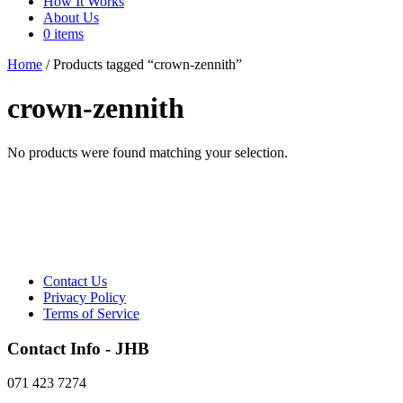
How It Works
About Us
0 items
Home
/ Products tagged “crown-zennith”
crown-zennith
No products were found matching your selection.
Contact Us
Privacy Policy
Terms of Service
Contact Info - JHB
071 423 7274