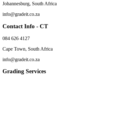
Johannesburg, South Africa
info@gradeit.co.za
Contact Info - CT
084 626 4127
Cape Town, South Africa
info@gradeit.co.za
Grading Services