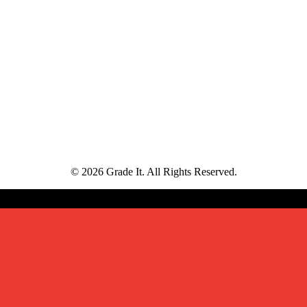
© 2026 Grade It. All Rights Reserved.