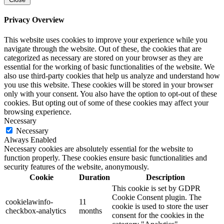
Privacy Overview
This website uses cookies to improve your experience while you
navigate through the website. Out of these, the cookies that are
categorized as necessary are stored on your browser as they are
essential for the working of basic functionalities of the website. We
also use third-party cookies that help us analyze and understand how
you use this website. These cookies will be stored in your browser
only with your consent. You also have the option to opt-out of these
cookies. But opting out of some of these cookies may affect your
browsing experience.
Necessary
Necessary
Always Enabled
Necessary cookies are absolutely essential for the website to
function properly. These cookies ensure basic functionalities and
security features of the website, anonymously.
Cookie
Duration
Description
This cookie is set by GDPR
Cookie Consent plugin. The
cookielawinfo-
11
cookie is used to store the user
checkbox-analytics
months
consent for the cookies in the