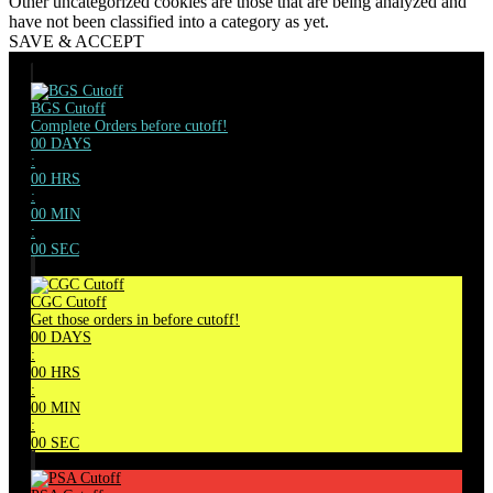
Other uncategorized cookies are those that are being analyzed and
have not been classified into a category as yet.
SAVE & ACCEPT
BGS Cutoff
Complete Orders before cutoff!
00
DAYS
:
00
HRS
:
00
MIN
:
00
SEC
CGC Cutoff
Get those orders in before cutoff!
00
DAYS
:
00
HRS
:
00
MIN
:
00
SEC