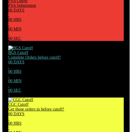
PSA Cutoff
PSA Submission
00
DAYS
:
00
HRS
:
00
MIN
:
00
SEC
BGS Cutoff
Complete Orders before cutoff!
00
DAYS
:
00
HRS
:
00
MIN
:
00
SEC
CGC Cutoff
Get those orders in before cutoff!
00
DAYS
:
00
HRS
: