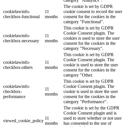
category "Analytics".
The cookie is set by GDPR
cookielawinfo-
11
cookie consent to record the user
checkbox-functional
months
consent for the cookies in the
category "Functional".
This cookie is set by GDPR
Cookie Consent plugin. The
cookielawinfo-
11
cookies is used to store the user
checkbox-necessary
months
consent for the cookies in the
category "Necessary".
This cookie is set by GDPR
Cookie Consent plugin. The
cookielawinfo-
11
cookie is used to store the user
checkbox-others
months
consent for the cookies in the
category "Other.
This cookie is set by GDPR
cookielawinfo-
Cookie Consent plugin. The
11
checkbox-
cookie is used to store the user
months
performance
consent for the cookies in the
category "Performance".
The cookie is set by the GDPR
Cookie Consent plugin and is
11
used to store whether or not user
viewed_cookie_policy
months
has consented to the use of