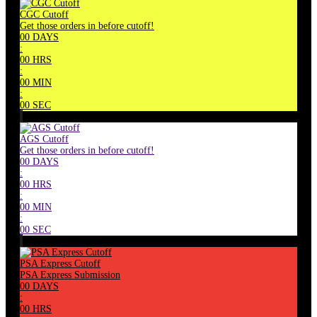
CGC Cutoff
Get those orders in before cutoff!
00
DAYS
:
00
HRS
:
00
MIN
:
00
SEC
AGS Cutoff
Get those orders in before cutoff!
00
DAYS
:
00
HRS
:
00
MIN
:
00
SEC
PSA Express Cutoff
PSA Express Submission
00
DAYS
:
00
HRS