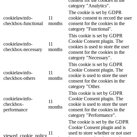
consent for the cookies in the
category "Analytics".
The cookie is set by GDPR
cookielawinfo-
11
cookie consent to record the user
checkbox-functional
months
consent for the cookies in the
category "Functional".
This cookie is set by GDPR
Cookie Consent plugin. The
cookielawinfo-
11
cookies is used to store the user
checkbox-necessary
months
consent for the cookies in the
category "Necessary".
This cookie is set by GDPR
Cookie Consent plugin. The
cookielawinfo-
11
cookie is used to store the user
checkbox-others
months
consent for the cookies in the
category "Other.
This cookie is set by GDPR
cookielawinfo-
Cookie Consent plugin. The
11
checkbox-
cookie is used to store the user
months
performance
consent for the cookies in the
category "Performance".
The cookie is set by the GDPR
Cookie Consent plugin and is
11
used to store whether or not user
viewed_cookie_policy