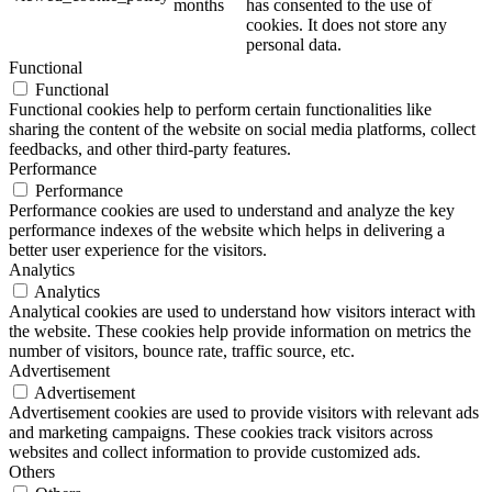
months
has consented to the use of
cookies. It does not store any
personal data.
Functional
Functional
Functional cookies help to perform certain functionalities like
sharing the content of the website on social media platforms, collect
feedbacks, and other third-party features.
Performance
Performance
Performance cookies are used to understand and analyze the key
performance indexes of the website which helps in delivering a
better user experience for the visitors.
Analytics
Analytics
Analytical cookies are used to understand how visitors interact with
the website. These cookies help provide information on metrics the
number of visitors, bounce rate, traffic source, etc.
Advertisement
Advertisement
Advertisement cookies are used to provide visitors with relevant ads
and marketing campaigns. These cookies track visitors across
websites and collect information to provide customized ads.
Others