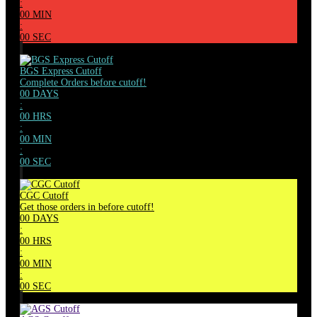
:
00
MIN
:
00
SEC
BGS Express Cutoff
Complete Orders before cutoff!
00
DAYS
:
00
HRS
:
00
MIN
:
00
SEC
CGC Cutoff
Get those orders in before cutoff!
00
DAYS
:
00
HRS
:
00
MIN
:
00
SEC