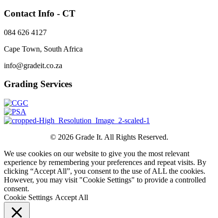
Contact Info - CT
084 626 4127
Cape Town, South Africa
info@gradeit.co.za
Grading Services
© 2026 Grade It. All Rights Reserved.
We use cookies on our website to give you the most relevant
experience by remembering your preferences and repeat visits. By
clicking “Accept All”, you consent to the use of ALL the cookies.
However, you may visit "Cookie Settings" to provide a controlled
consent.
Cookie Settings
Accept All