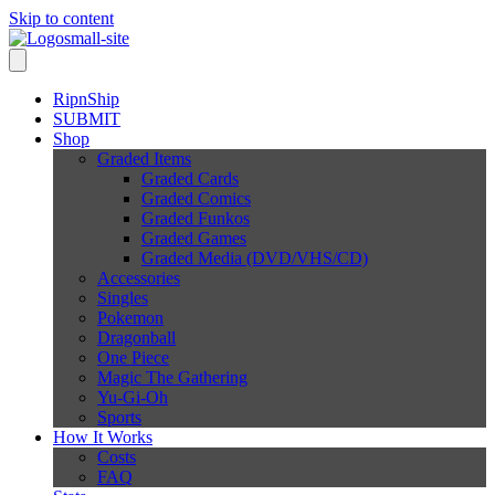
Skip to content
RipnShip
SUBMIT
Shop
Graded Items
Graded Cards
Graded Comics
Graded Funkos
Graded Games
Graded Media (DVD/VHS/CD)
Accessories
Singles
Pokemon
Dragonball
One Piece
Magic The Gathering
Yu-Gi-Oh
Sports
How It Works
Costs
FAQ