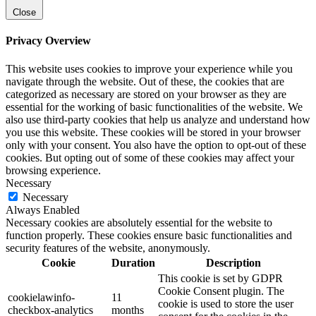
Close
Privacy Overview
This website uses cookies to improve your experience while you
navigate through the website. Out of these, the cookies that are
categorized as necessary are stored on your browser as they are
essential for the working of basic functionalities of the website. We
also use third-party cookies that help us analyze and understand how
you use this website. These cookies will be stored in your browser
only with your consent. You also have the option to opt-out of these
cookies. But opting out of some of these cookies may affect your
browsing experience.
Necessary
Necessary
Always Enabled
Necessary cookies are absolutely essential for the website to
function properly. These cookies ensure basic functionalities and
security features of the website, anonymously.
Cookie
Duration
Description
This cookie is set by GDPR
Cookie Consent plugin. The
cookielawinfo-
11
cookie is used to store the user
checkbox-analytics
months