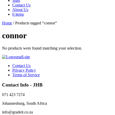
Stats
Contact Us
About Us
0 items
Home
/ Products tagged “connor”
connor
No products were found matching your selection.
Contact Us
Privacy Policy
Terms of Service
Contact Info - JHB
071 423 7274
Johannesburg, South Africa
info@gradeit.co.za