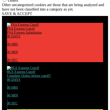
Others
Other uncategorized cookies are those that are being analyzed and
have not been classified into a category as yet.
SAVE & ACCEPT
PSA Express Cutoff
PSA Express Submission
00
DAYS
:
00
HRS
:
00
MIN
:
00
SEC
BGS Express Cutoff
Complete Orders before cutoff!
00
DAYS
:
00
HRS
:
00
MIN
:
00
SEC