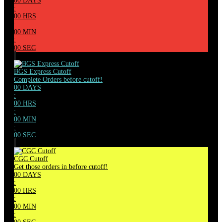
00
DAYS
:
00
HRS
:
00
MIN
:
00
SEC
BGS Express Cutoff
Complete Orders before cutoff!
00
DAYS
:
00
HRS
:
00
MIN
:
00
SEC
CGC Cutoff
Get those orders in before cutoff!
00
DAYS
:
00
HRS
:
00
MIN
: