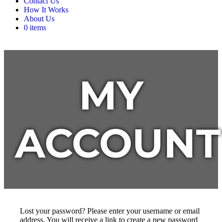
Contact Us
How It Works
About Us
0 items
MY
ACCOUNT
Lost your password? Please enter your username or email
address. You will receive a link to create a new password