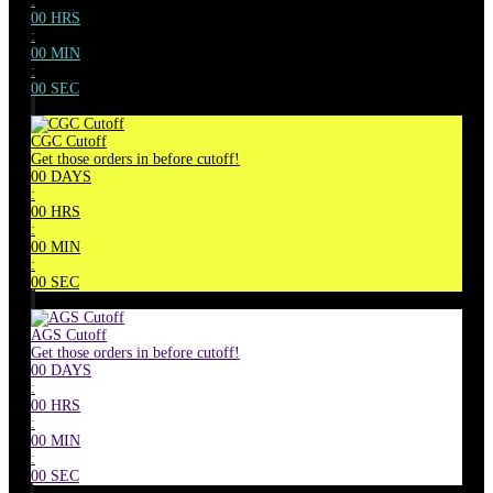
:
00
HRS
:
00
MIN
:
00
SEC
CGC Cutoff
Get those orders in before cutoff!
00
DAYS
:
00
HRS
:
00
MIN
:
00
SEC
AGS Cutoff
Get those orders in before cutoff!
00
DAYS
:
00
HRS
:
00
MIN
:
00
SEC