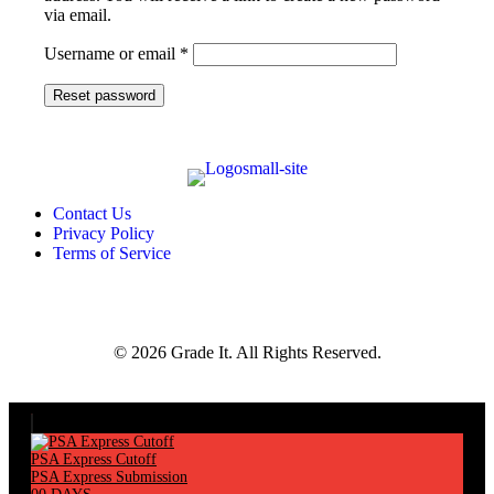
via email.
Required
Username or email
*
Reset password
Contact Us
Privacy Policy
Terms of Service
© 2026 Grade It. All Rights Reserved.
PSA Express Cutoff
PSA Express Submission