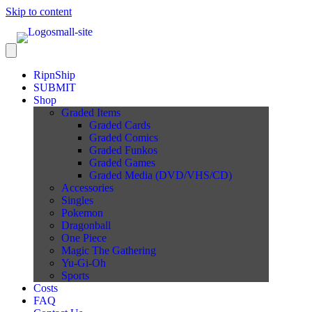
Skip to content
RipnShip
SUBMIT
Shop
Graded Items
Graded Cards
Graded Comics
Graded Funkos
Graded Games
Graded Media (DVD/VHS/CD)
Accessories
Singles
Pokemon
Dragonball
One Piece
Magic The Gathering
Yu-Gi-Oh
Sports
Costs
FAQ