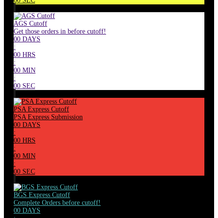
00
SEC
AGS Cutoff
Get those orders in before cutoff!
00
DAYS
:
00
HRS
:
00
MIN
:
00
SEC
PSA Express Cutoff
PSA Express Submission
00
DAYS
:
00
HRS
:
00
MIN
:
00
SEC
BGS Express Cutoff
Complete Orders before cutoff!
00
DAYS