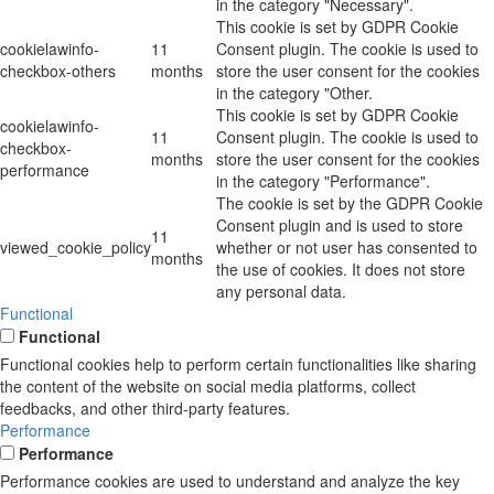
in the category "Necessary".
This cookie is set by GDPR Cookie
cookielawinfo-
11
Consent plugin. The cookie is used to
checkbox-others
months
store the user consent for the cookies
in the category "Other.
This cookie is set by GDPR Cookie
cookielawinfo-
11
Consent plugin. The cookie is used to
checkbox-
months
store the user consent for the cookies
performance
in the category "Performance".
The cookie is set by the GDPR Cookie
Consent plugin and is used to store
11
viewed_cookie_policy
whether or not user has consented to
months
the use of cookies. It does not store
any personal data.
Functional
Functional
Functional cookies help to perform certain functionalities like sharing
the content of the website on social media platforms, collect
feedbacks, and other third-party features.
Performance
Performance
Performance cookies are used to understand and analyze the key