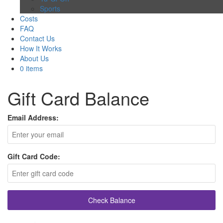
Sports
Costs
FAQ
Contact Us
How It Works
About Us
0 items
Gift Card Balance
Email Address:
Gift Card Code:
Check Balance