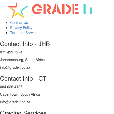
Contact Us
Privacy Policy
Terms of Service
Contact Info - JHB
071 423 7274
Johannesburg, South Africa
info@gradeit.co.za
Contact Info - CT
084 626 4127
Cape Town, South Africa
info@gradeit.co.za
Grading Services