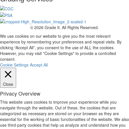
© 2026 Grade It. All Rights Reserved.
We use cookies on our website to give you the most relevant
experience by remembering your preferences and repeat visits. By
clicking “Accept All”, you consent to the use of ALL the cookies.
However, you may visit "Cookie Settings" to provide a controlled
consent.
Cookie Settings
Accept All
Close
Privacy Overview
This website uses cookies to improve your experience while you
navigate through the website. Out of these, the cookies that are
categorized as necessary are stored on your browser as they are
essential for the working of basic functionalities of the website. We also
use third-party cookies that help us analyze and understand how you