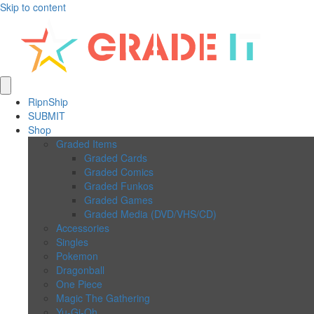
Skip to content
RipnShip
SUBMIT
Shop
Graded Items
Graded Cards
Graded Comics
Graded Funkos
Graded Games
Graded Media (DVD/VHS/CD)
Accessories
Singles
Pokemon
Dragonball
One Piece
Magic The Gathering
Yu-Gi-Oh