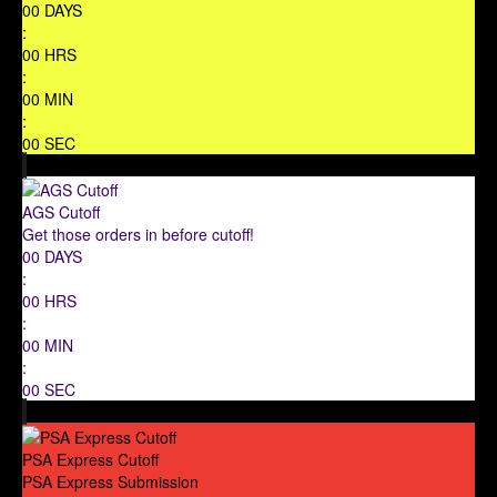
00
DAYS
:
00
HRS
:
00
MIN
:
00
SEC
AGS Cutoff
Get those orders in before cutoff!
00
DAYS
:
00
HRS
:
00
MIN
:
00
SEC
PSA Express Cutoff
PSA Express Submission