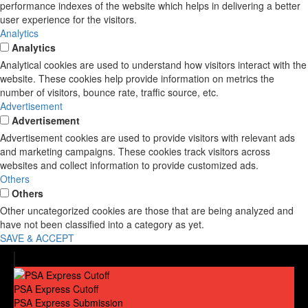
performance indexes of the website which helps in delivering a better
user experience for the visitors.
Analytics
Analytics
Analytical cookies are used to understand how visitors interact with the
website. These cookies help provide information on metrics the
number of visitors, bounce rate, traffic source, etc.
Advertisement
Advertisement
Advertisement cookies are used to provide visitors with relevant ads
and marketing campaigns. These cookies track visitors across
websites and collect information to provide customized ads.
Others
Others
Other uncategorized cookies are those that are being analyzed and
have not been classified into a category as yet.
SAVE & ACCEPT
PSA Express Cutoff
PSA Express Submission