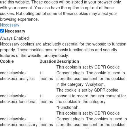
use this website. These cookies will be stored in your browser only
with your consent. You also have the option to opt-out of these
cookies. But opting out of some of these cookies may affect your
browsing experience.
Necessary
Necessary
Always Enabled
Necessary cookies are absolutely essential for the website to function
properly. These cookies ensure basic functionalities and security
features of the website, anonymously.
Cookie
Duration
Description
This cookie is set by GDPR Cookie
cookielawinfo-
11
Consent plugin. The cookie is used to
checkbox-analytics
months
store the user consent for the cookies
in the category "Analytics".
The cookie is set by GDPR cookie
cookielawinfo-
11
consent to record the user consent for
checkbox-functional
months
the cookies in the category
"Functional".
This cookie is set by GDPR Cookie
cookielawinfo-
11
Consent plugin. The cookies is used to
checkbox-necessary
months
store the user consent for the cookies