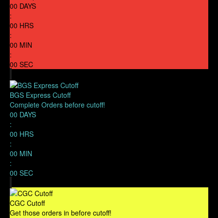
00
DAYS
:
00
HRS
:
00
MIN
:
00
SEC
BGS Express Cutoff
Complete Orders before cutoff!
00
DAYS
:
00
HRS
:
00
MIN
:
00
SEC
CGC Cutoff
Get those orders in before cutoff!