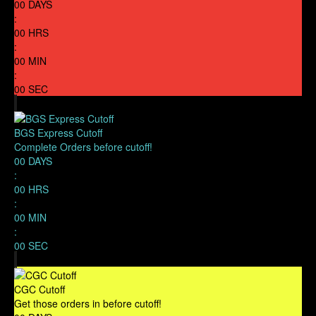
00
DAYS
:
00
HRS
:
00
MIN
:
00
SEC
BGS Express Cutoff
Complete Orders before cutoff!
00
DAYS
:
00
HRS
:
00
MIN
:
00
SEC
CGC Cutoff
Get those orders in before cutoff!